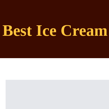
Best Ice Cream 