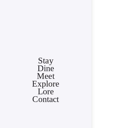
Stay
Dine
Meet
Explore
Lore
Contact