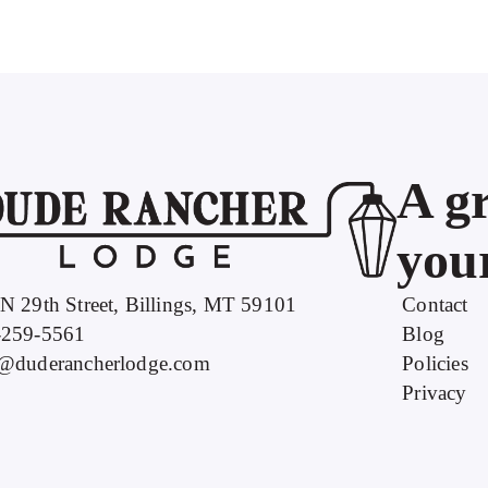
A gr
your
N 29th Street, Billings, MT 59101
Contact
-259-5561
Blog
o@duderancherlodge.com
Policies
Privacy