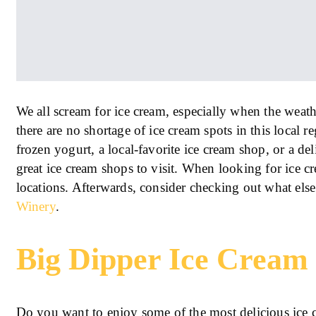
We all scream for ice cream, especially when the weath
there are no shortage of ice cream spots in this local 
frozen yogurt, a local-favorite ice cream shop, or a de
great ice cream shops to visit. When looking for ice c
locations. Afterwards, consider checking out what els
Winery
.
Big Dipper Ice Cream
Do you want to enjoy some of the most delicious ice