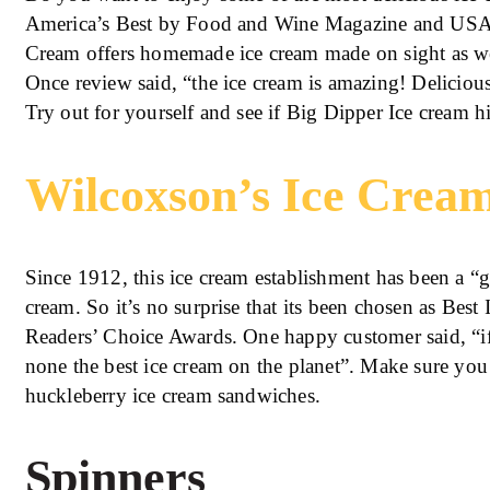
America’s Best by Food and Wine Magazine and USA 
Cream offers homemade ice cream made on sight as wel
Once review said, “the ice cream is amazing! Delici
Try out for yourself and see if Big Dipper Ice cream hi
Wilcoxson’s Ice Crea
Since 1912, this ice cream establishment has been a “g
cream. So it’s no surprise that its been chosen as Best
Readers’ Choice Awards. One happy customer said, “if yo
none the best ice cream on the planet”. Make sure you
huckleberry ice cream sandwiches.
Spinners