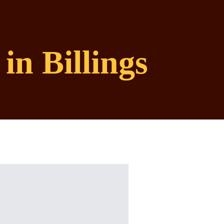
in Billings