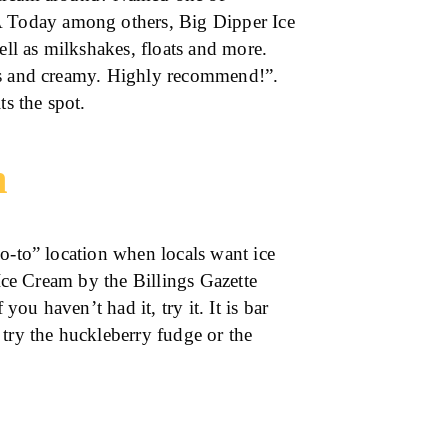
Today among others, Big Dipper Ice
l as milkshakes, floats and more.
ous and creamy. Highly recommend!”.
ts the spot.
m
o-to” location when locals want ice
 Ice Cream by the Billings Gazette
u haven’t had it, try it. It is bar
 try the huckleberry fudge or the