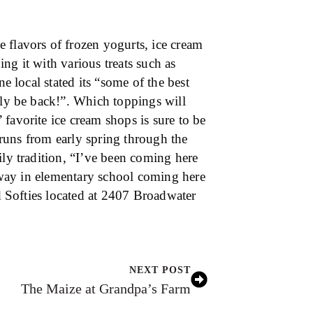
 flavors of frozen yogurts, ice cream
ng it with various treats such as
ne local stated its “some of the best
ely be back!”. Which toppings will
favorite ice cream shops is sure to be
t runs from early spring through the
ily tradition, “I’ve been coming here
e way in elementary school coming here
nd Softies located at 2407 Broadwater
NEXT POST
The Maize at Grandpa’s Farm