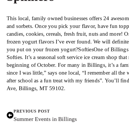
This local, family owned businesses offers 24 awesome
and sorbets. Once you pick your flavor, have fun toppi
candies, cookies, cereals, fresh fruit, nuts and more! O
frozen yogurt flavors I’ve ever found. We will definit
you put on your frozen yogurt?SoftiesOne of Billings’ 
Softies. It’s a seasonal soft service ice cream shop tha
beginning of October. For many in Billings, it’s a fam
since I was little,” says one local, “I remember all th
after school as a fun treat with my friends”. You’ll fi
Ave, Billings, MT 59102.
PREVIOUS POST
Summer Events in Billings