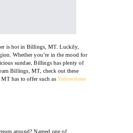
er is hot in Billings, MT. Luckily,
region. Whether you’re in the mood for
licious sundae, Billings has plenty of
ream Billings, MT, check out these
e MT has to offer such as
Yellowstone
 cream around? Named one of