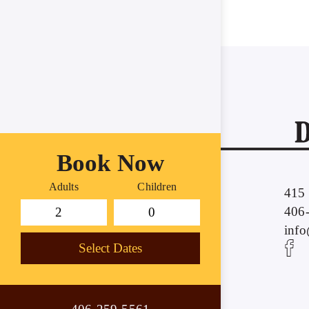
Book Now
Adults
Children
415 
406
inf
Select Dates