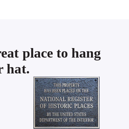
eat place to hang
 hat.