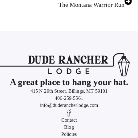
The Montana Warrior Run
A great place to hang your hat.
415 N 29th Street, Billings, MT 59101
406-259-5561
info@duderancherlodge.com
Contact
Blog
Policies