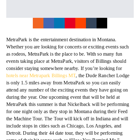
MetraPark is the entertainment destination in Montana.
Whether you are looking for concerts or exciting events such
as rodeos, MetraPark is the place to be. With so many fun
events taking place at MetraPark, visitors of Billings should
consider staying somewhere nearby. If you’re looking for
hotels near Metrapark Billings MT
, the Dude Rancher Lodge
is only 1.5 miles away from MetraPark so you can easily
attend any number of the exciting events they have going on
during the year. One upcoming event that will be held at
MetraPark this summer is that Nickelback will be performing
for one night only as they stop in Montana during their Feed
the Machine Tour. The Tour will kick off in Indiana and will
include stops in cities such as Chicago, Los Angeles, and
Detroit. During their 44 date tour, they will be performing