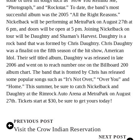
some of their hit songs such as “How You Remind Me,”
“Photograph,” and “Rockstar.” To date, the band’s most
successful album was the 2005 “All the Right Reasons.”
Nickelback will be performing at MetraPark on August 27th at
6 pm, and doors will be open at 5 pm. Joining Nickelback on
tour will be Daughtry and Shaman’s Harvest. Daughtry is a
rock band that was formed by Chris Daughtry. Chris Daughtry
was a finalist on the fifth season of the hit show, American
Idol. Their self titled album, Daughtry was released in late
2006 and went on to reach number one on the Billboard 200
album chart. The band that is fronted by Chris has released
some popular songs such as “It’s Not Over,” “Over You” and
“Home.” This summer, be sure to catch Nickelback and
Daughtry at the Rimrock Auto Arena at MetraPark on August
27th. Tickets start at $30, be sure to get yours today!
PREVIOUS POST
Visit the Crow Indian Reservation
NEXT POST