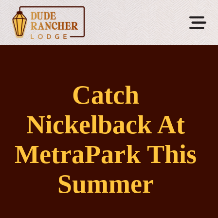
Catch
Nickelback At
MetraPark This
Summer