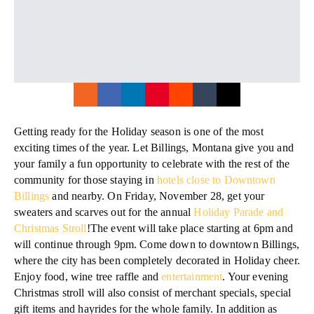
Getting ready for the Holiday season is one of the most
exciting times of the year. Let Billings, Montana give you and
your family a fun opportunity to celebrate with the rest of the
community for those staying in
hotels close to Downtown
Billings
and nearby. On Friday, November 28, get your
sweaters and scarves out for the annual
Holiday Parade and
Christmas Stroll
!The event will take place starting at 6pm and
will continue through 9pm. Come down to downtown Billings,
where the city has been completely decorated in Holiday cheer.
Enjoy food, wine tree raffle and
entertainment
. Your evening
Christmas stroll will also consist of merchant specials, special
gift items and hayrides for the whole family. In addition as