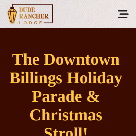
The Downtown
Billings Holiday
Parade &
Christmas
Stroll!