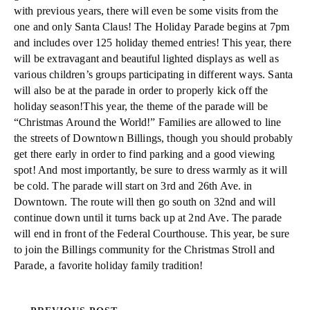
with previous years, there will even be some visits from the
one and only Santa Claus! The Holiday Parade begins at 7pm
and includes over 125 holiday themed entries! This year, there
will be extravagant and beautiful lighted displays as well as
various children’s groups participating in different ways. Santa
will also be at the parade in order to properly kick off the
holiday season!This year, the theme of the parade will be
“Christmas Around the World!” Families are allowed to line
the streets of Downtown Billings, though you should probably
get there early in order to find parking and a good viewing
spot! And most importantly, be sure to dress warmly as it will
be cold. The parade will start on 3rd and 26th Ave. in
Downtown. The route will then go south on 32nd and will
continue down until it turns back up at 2nd Ave. The parade
will end in front of the Federal Courthouse. This year, be sure
to join the Billings community for the Christmas Stroll and
Parade, a favorite holiday family tradition!