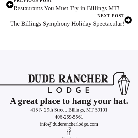
PREVIOUS POST
Restaurants You Must Try in Billings MT!
NEXT POST
The Billings Symphony Holiday Spectacular!
A great place to hang your hat.
415 N 29th Street, Billings, MT 59101
406-259-5561
info@duderancherlodge.com