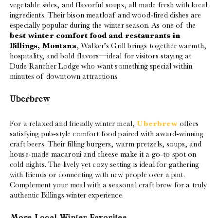
vegetable sides, and flavorful soups, all made fresh with local
ingredients. Their bison meatloaf and wood-fired dishes are
especially popular during the winter season. As one of the
best winter comfort food and restaurants in
Billings, Montana
, Walker’s Grill brings together warmth,
hospitality, and bold flavors—ideal for visitors staying at
Dude Rancher Lodge who want something special within
minutes of downtown attractions.
Uberbrew
For a relaxed and friendly winter meal,
Uberbrew
offers
satisfying pub-style comfort food paired with award-winning
craft beers. Their filling burgers, warm pretzels, soups, and
house-made macaroni and cheese make it a go-to spot on
cold nights. The lively yet cozy setting is ideal for gathering
with friends or connecting with new people over a pint.
Complement your meal with a seasonal craft brew for a truly
authentic Billings winter experience.