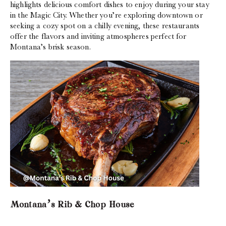
highlights delicious comfort dishes to enjoy during your stay
in the Magic City. Whether you’re exploring downtown or
seeking a cozy spot on a chilly evening, these restaurants
offer the flavors and inviting atmospheres perfect for
Montana’s brisk season.
Montana’s Rib & Chop House