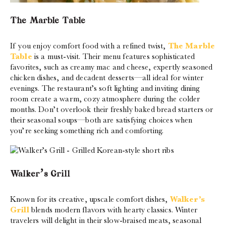
The Marble Table
If you enjoy comfort food with a refined twist,
The Marble
Table
is a must-visit. Their menu features sophisticated
favorites, such as creamy mac and cheese, expertly seasoned
chicken dishes, and decadent desserts—all ideal for winter
evenings. The restaurant’s soft lighting and inviting dining
room create a warm, cozy atmosphere during the colder
months. Don’t overlook their freshly baked bread starters or
their seasonal soups—both are satisfying choices when
you’re seeking something rich and comforting.
Walker’s Grill
Known for its creative, upscale comfort dishes,
Walker’s
Grill
blends modern flavors with hearty classics. Winter
travelers will delight in their slow-braised meats, seasonal