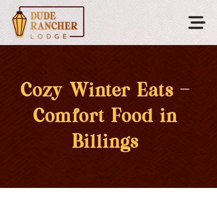
Cozy Winter Eats –
Comfort Food in
Billings