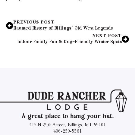
PREVIOUS POST
Haunted History of Billings’ Old West Legends
NEXT POST
Indoor Family Fun & Dog-Friendly Winter Spots
A great place to hang your hat.
415 N 29th Street, Billings, MT 59101
406-259-5561