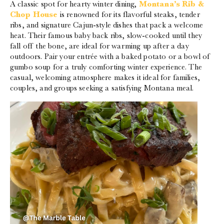
A classic spot for hearty winter dining,
Montana’s Rib &
Chop House
is renowned for its flavorful steaks, tender
ribs, and signature Cajun-style dishes that pack a welcome
heat. Their famous baby back ribs, slow-cooked until they
fall off the bone, are ideal for warming up after a day
outdoors. Pair your entrée with a baked potato or a bowl of
gumbo soup for a truly comforting winter experience. The
casual, welcoming atmosphere makes it ideal for families,
couples, and groups seeking a satisfying Montana meal.