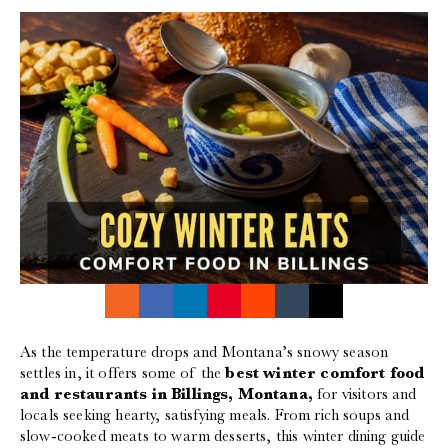
As the temperature drops and Montana’s snowy season
settles in, it offers some of the
best winter comfort food
and restaurants in Billings, Montana,
for visitors and
locals seeking hearty, satisfying meals. From rich soups and
slow-cooked meats to warm desserts, this winter dining guide