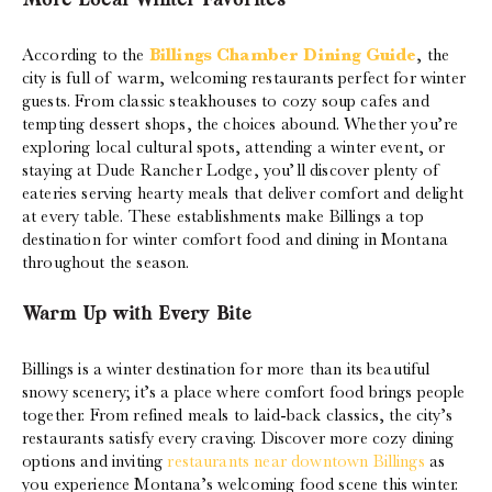
More Local Winter Favorites
According to the
Billings Chamber Dining Guide
, the
city is full of warm, welcoming restaurants perfect for winter
guests. From classic steakhouses to cozy soup cafes and
tempting dessert shops, the choices abound. Whether you’re
exploring local cultural spots, attending a winter event, or
staying at Dude Rancher Lodge, you’ll discover plenty of
eateries serving hearty meals that deliver comfort and delight
at every table. These establishments make Billings a top
destination for winter comfort food and dining in Montana
throughout the season.
Warm Up with Every Bite
Billings is a winter destination for more than its beautiful
snowy scenery; it’s a place where comfort food brings people
together. From refined meals to laid-back classics, the city’s
restaurants satisfy every craving. Discover more cozy dining
options and inviting
restaurants near downtown Billings
as
you experience Montana’s welcoming food scene this winter.