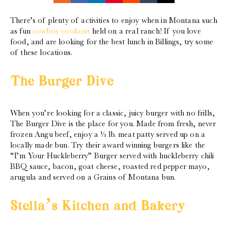
There’s of plenty of activities to enjoy when in Montana such
as fun
cowboy cookout
held on a real ranch! If you love
food, and are looking for the best lunch in Billings, try some
of these locations.
The Burger Dive
When you’re looking for a classic, juicy burger with no frills,
The Burger Dive is the place for you. Made from fresh, never
frozen Angu beef, enjoy a ⅓ lb. meat patty served up on a
locally made bun. Try their award winning burgers like the
“I’m Your Huckleberry” Burger served with huckleberry chili
BBQ sauce, bacon, goat cheese, roasted red pepper mayo,
arugula and served on a Grains of Montana bun.
Stella’s Kitchen and Bakery