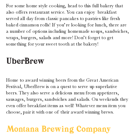
For some home style cooking, head to this full bakery that
also offers restaurant service. You can enjoy breakfast
served all day from classic pancakes to pastries like fresh
baked cinnamon rolls! If you’re looking for lunch, there are
a number of options including homemade soups, sandwiches,
wraps, burgers, salads and more! Don’t forget to get
something for your sweet tooth at the bakery!
UberBrew
Home to award winning beers from the Great American
Festival, UberBrew is on a quest to serve up superlative
beers. They also serve a delicious menu from appetizers,
sausages, burgers, sandwiches and salads. On weekends they
even offer breakfast items as well! Whatever menu item you
choose, pair it with one of their award winning brews.
Montana Brewing Company