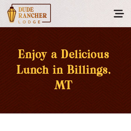
Enjoy a Delicious
Lunch in Billings,
MT