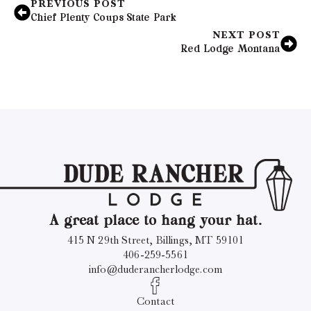
PREVIOUS POST
Chief Plenty Coups State Park
NEXT POST
Red Lodge Montana
A great place to hang your hat.
415 N 29th Street, Billings, MT 59101
406-259-5561
info@duderancherlodge.com
Contact