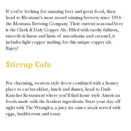
If you’re looking for amazing beer and great food, than
head to Montana’s most award winning brewery since 1994 –
the Montana Brewing Company. Their current seasonal beer
is the Clark & Daly Copper Ale. Filled with earthy fullness,
smooth richness and hints of macadamia and caramel, it
includes light copper malting for this unique copper ale.
Enjoy!
Stirrup Cafe
For charming, western style decor combined with a homey
place to eat breakfast, lunch and dinner, head to Dude
Rancher Restaurant where you’ll find home style American
foods made with the freshest ingredients. Start your day off
right with The Wrangler, a juicy six ounce steak served with
eggs, hashbrowns and toast.