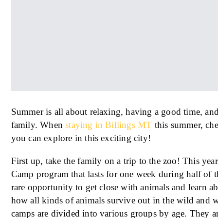
Summer is all about relaxing, having a good time, an
family. When
staying in Billings MT
this summer, chec
you can explore in this exciting city!
First up, take the family on a trip to the zoo! This y
Camp program that lasts for one week during half of t
rare opportunity to get close with animals and learn a
how all kinds of animals survive out in the wild and wh
camps are divided into various groups by age. They ar