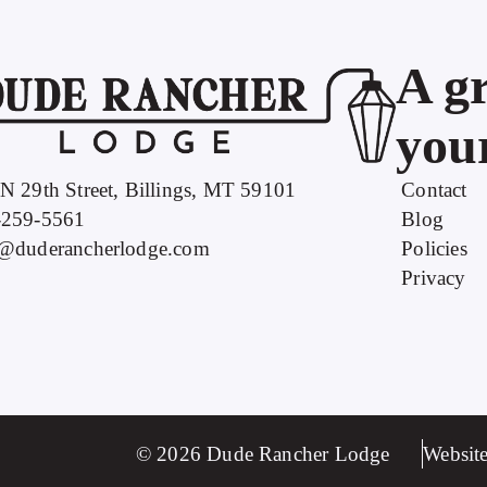
A gr
your
N 29th Street, Billings, MT 59101
Contact
-259-5561
Blog
o@duderancherlodge.com
Policies
Privacy
© 2026 Dude Rancher Lodge
Website