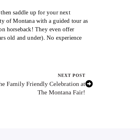
 then saddle up for your next
uty of Montana with a guided tour as
e on horseback! They even offer
ears old and under). No experience
NEXT POST
the Family Friendly Celebration at
The Montana Fair!