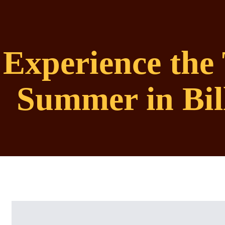
Experience the 
Summer in Bil