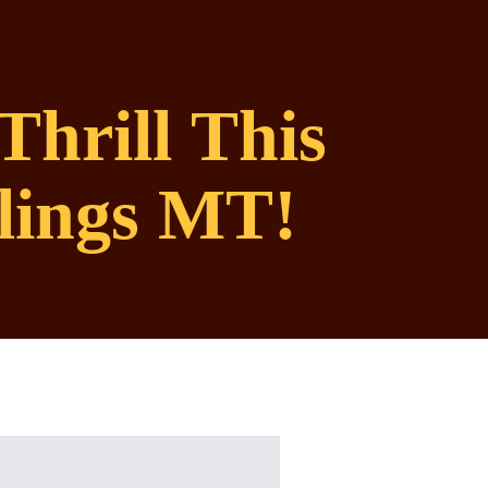
Thrill This
lings MT!