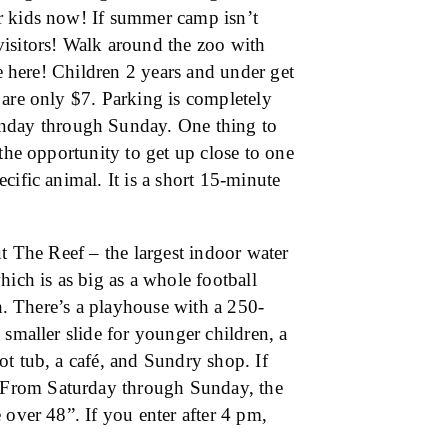
r kids now! If summer camp isn’t
visitors! Walk around the zoo with
re here! Children 2 years and under get
 are only $7. Parking is completely
day through Sunday. One thing to
the opportunity to get up close to one
cific animal. It is a short 15-minute
ut The Reef – the largest indoor water
hich is as big as a whole football
un. There’s a playhouse with a 250-
 smaller slide for younger children, a
t tub, a café, and Sundry shop. If
 From Saturday through Sunday, the
 over 48”. If you enter after 4 pm,