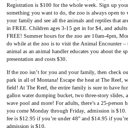
Registration is $100 for the whole week. Sign up you
something you want to do, the zoo is always open to 
your family and see all the animals and reptiles that a
in FREE. Children ages 3-15 get in for $4, and adults
FREE! Summer hours for the zoo are 10am-4pm, Mon
do while at the zoo is to visit the Animal Encounter – 
animal as an animal handler educates you about the spe
presentation and costs $30.
If the zoo isn’t for you and your family, then check o
park in all of Montana! Escape the heat at The Reef, w
field! At The Reef, the entire family is sure to have f
gallon water dumping bucket, two three-story slides, a
wave pool and more! For adults, there’s a 25-person ho
you come Monday through Friday, admission is $10.
fee is $12.95 if you’re under 48” and $14.95 if you’re
admission is $10.