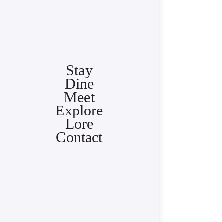
Stay
Dine
Meet
Explore
Lore
Contact