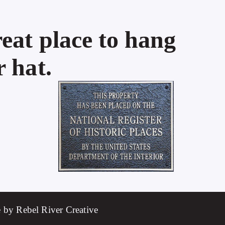
eat place to hang
 hat.
 by Rebel River Creative