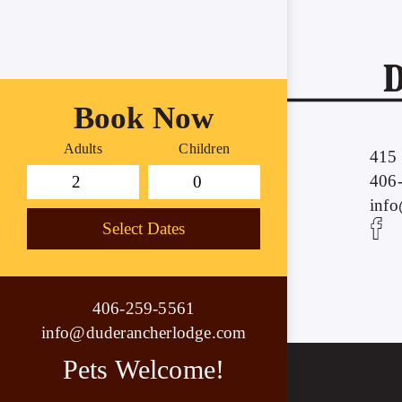
Book Now
Adults
Children
415 
406
inf
Select Dates
406-259-5561
info@duderancherlodge.com
Pets Welcome!