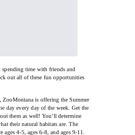
d spending time with friends and
k out all of these fun opportunities
ear, ZooMontana is offering the Summer
he day every day of the week. Get the
bout them as well! You’ll determine
at their natural habitats are. The
e ages 4-5, ages 6-8, and ages 9-11.