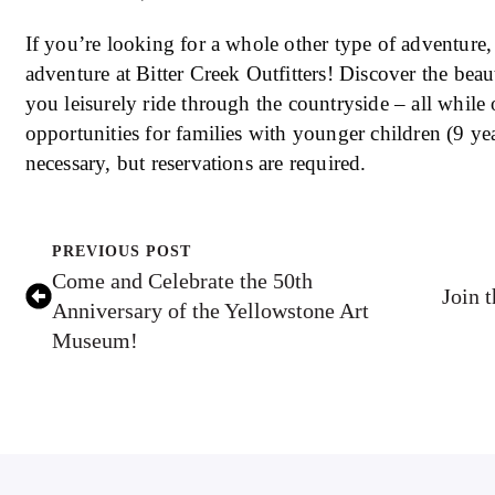
If you’re looking for a whole other type of adventure,
adventure at Bitter Creek Outfitters! Discover the bea
you leisurely ride through the countryside – all whil
opportunities for families with younger children (9 y
necessary, but reservations are required.
PREVIOUS POST
Come and Celebrate the 50th
Join 
Anniversary of the Yellowstone Art
Museum!