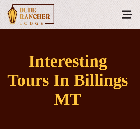
Interesting
Tours In Billings
MT