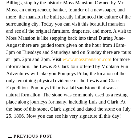
Billings, stop by the historic Moss Mansion. Owned by Mr.
Moss, an entrepreneur, banker, founder of a newspaper, and
more, the mansion he built greatly influenced the culture of the
surrounding city. Today you can visit this beautiful mansion
and see all the original furniture, draperies, and more. A visit to
Moss Mansion is like stepping back into time! During June-
August there are guided tours given on the hour from 10am-
3pm on Tuesdays and Saturdays and on Sunday there are tours
at 1pm, 2pm and 3pm. Visit
www.mossmansion.com
for more
information.The Lewis & Clark tour offered by Montana Fun
Adventures will take you Pompeys Pillar, the location of the
only remaining physical evidence of the Lewis and Clark
Expedition. Pompeys Pillar is a tall sandstone that was a
natural formation. The stone was commonly used as a resting
place along journeys for many, including Luis and Clark. At
the base of this stone, Clark signed and dated the stone on July
25, 1806. Now you can see his very signature til this day!
PREVIOUS POST