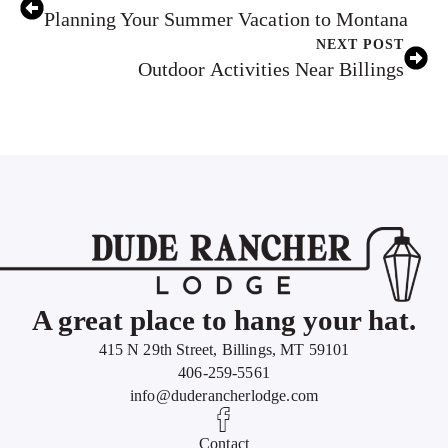
Planning Your Summer Vacation to Montana
NEXT POST
Outdoor Activities Near Billings
A great place to hang your hat.
415 N 29th Street, Billings, MT 59101
406-259-5561
info@duderancherlodge.com
Contact