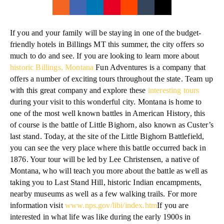
If you and your family will be staying in one of the budget-
friendly hotels in Billings MT this summer, the city offers so
much to do and see. If you are looking to learn more about
historic Billings, Montana
Fun Adventures is a company that
offers a number of exciting tours throughout the state. Team up
with this great company and explore these
interesting tours
during your visit to this wonderful city. Montana is home to
one of the most well known battles in American History, this
of course is the battle of Little Bighorn, also known as Custer’s
last stand. Today, at the site of the Little Bighorn Battlefield,
you can see the very place where this battle occurred back in
1876. Your tour will be led by Lee Christensen, a native of
Montana, who will teach you more about the battle as well as
taking you to Last Stand Hill, historic Indian encampments,
nearby museums as well as a few walking trails. For more
information visit
www.nps.gov/libi/index.htm
If you are
interested in what life was like during the early 1900s in