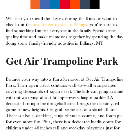
Whether you spend the day exploring the Rims or want to
check out the
best places to sled in Billings
, you’re sure to
find something fun for everyone in the family. Spend some
quality time and make memories together by spending the day
doing some family-friendly activities in Billings, MT!
Get Air Trampoline Park‍
Bounce your way into a fun afternoon at Get Air Trampoline
Park. Their open court contains wall-to-wall trampolines
covering thousands of square feet. The kids can jump around
without worrying about falling—everything is padded! A
dedicated trampoline dodgeball area brings the classic yard
game to new heights. Or, grab some air on a slamball lane.
There is also a slackline, ninja obstacle course, and foam pit
for even more fun. Plus, there is a dedicated kiddie court for
children under 46 inches tall and weekday playtimes just for