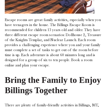
Escape rooms are great family activities, especially when you
have teenagers in the house. The Billings Escape Room is
recommended for children 13 years old and older. They have
three different escape room scenarios: Dollhouse 2, Treasure
of the Knights Templar, and Nuclear Launch. Each room
provides a challenging experience where you and your family
must complete a set of tasks to get out of the room before
time is up. Each adventure is about 60 minutes long and is
designed for a group of six to ten people. Book a room
online and plan your escape.
Bring the Family to Enjoy
Billings Together‍
There are plenty of family-friendly activities in Billings, MT,