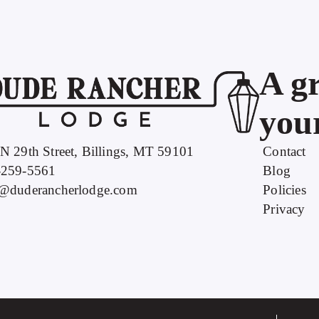
A gr
your
N 29th Street, Billings, MT 59101
Contact
-259-5561
Blog
o@duderancherlodge.com
Policies
Privacy