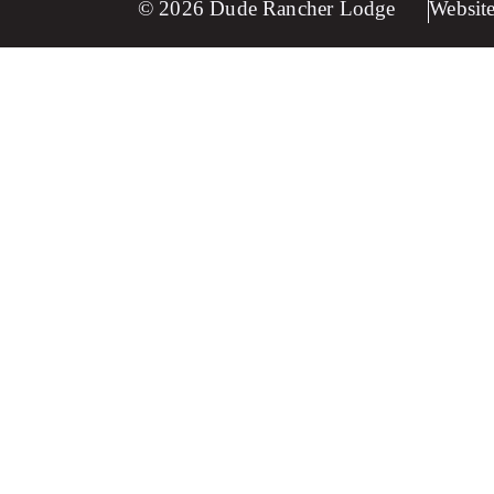
© 2026 Dude Rancher Lodge
Website