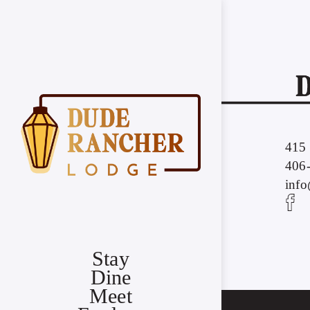
415 
406
inf
Stay
Dine
Meet