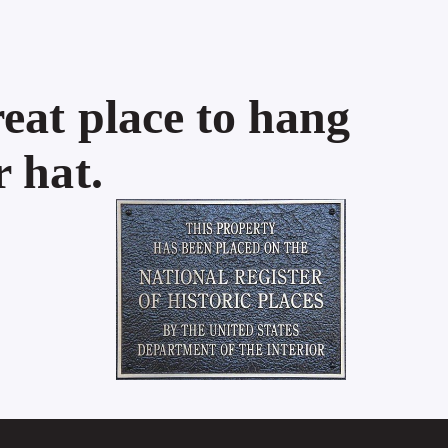
eat place to hang
 hat.