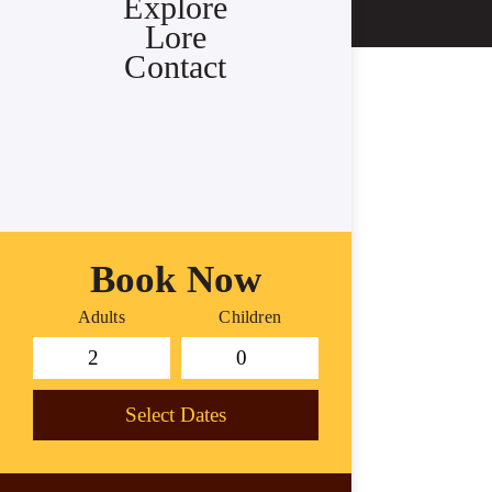
Explore
Lore
Contact
Book Now
Adults
Children
Select Dates