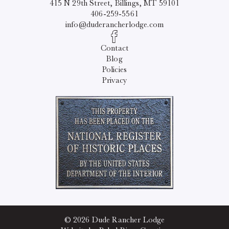
415 N 29th Street, Billings, MT 59101
406-259-5561
info@duderancherlodge.com
Contact
Blog
Policies
Privacy
© 2026 Dude Rancher Lodge