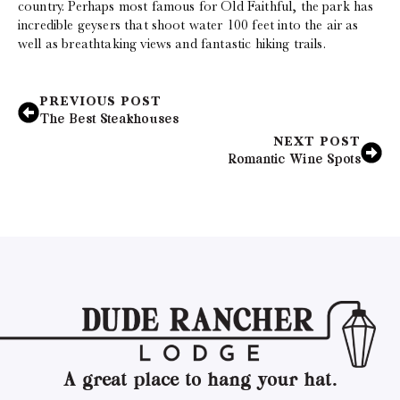
country. Perhaps most famous for Old Faithful, the park has
incredible geysers that shoot water 100 feet into the air as
well as breathtaking views and fantastic hiking trails.
PREVIOUS POST
The Best Steakhouses
NEXT POST
Romantic Wine Spots
A great place to hang your hat.