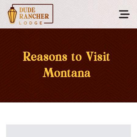
Reasons to Visit
Montana