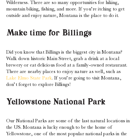
Wilderness. There are so many opportunities for hiking,
mountain biking, fishing, and more. If you’re itching to get
outside and enjoy nature, Montana is the place to do it.
Make time for Billings
Did you know that Billings is the biggest city in Montana?
Walk down historic Main Street, grab a drink at a local
brewery or eat delicious food at a family-owned restaurant.
There are nearby places to enjoy nature as well, such as
Lake Elmo State Park
. If you’re going to visit Montana,
don’t forget to explore Billings!
Yellowstone National Park
Our National Parks are some of the last natural locations in
the US. Montana is lucky enough to be the home of
Yellowstone, one of the most popular national parks in the