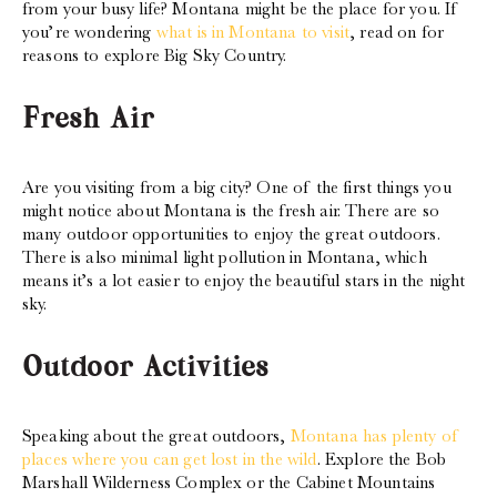
from your busy life? Montana might be the place for you. If
you’re wondering
what is in Montana to visit
, read on for
reasons to explore Big Sky Country.
Fresh Air
Are you visiting from a big city? One of the first things you
might notice about Montana is the fresh air. There are so
many outdoor opportunities to enjoy the great outdoors.
There is also minimal light pollution in Montana, which
means it’s a lot easier to enjoy the beautiful stars in the night
sky.
Outdoor Activities
Speaking about the great outdoors,
Montana has plenty of
places where you can get lost in the wild
. Explore the Bob
Marshall Wilderness Complex or the Cabinet Mountains