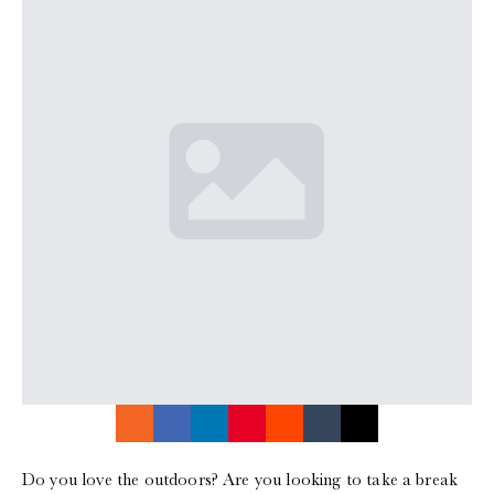
Do you love the outdoors? Are you looking to take a break