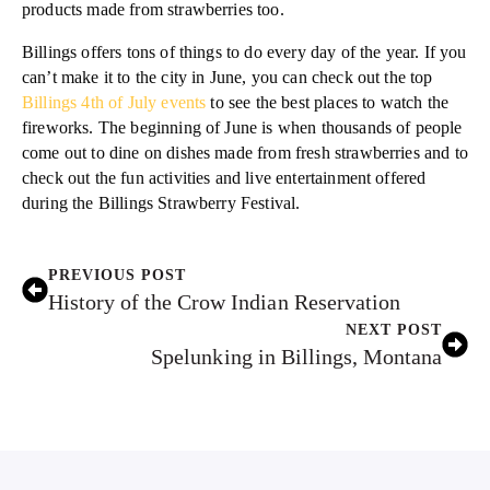
products made from strawberries too.
Billings offers tons of things to do every day of the year. If you
can’t make it to the city in June, you can check out the top
Billings 4th of July events
to see the best places to watch the
fireworks. The beginning of June is when thousands of people
come out to dine on dishes made from fresh strawberries and to
check out the fun activities and live entertainment offered
during the Billings Strawberry Festival.
PREVIOUS POST
History of the Crow Indian Reservation
NEXT POST
Spelunking in Billings, Montana