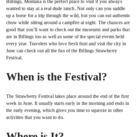
Billings, Montana is the perfect place to visit if you always
wanted to stay at a real dude ranch. Not only can you saddle
up a horse for a trip through the wild, but you can eat authentic
chow while sitting around a campfire at night. The chances are
good that you’ll want to check out the museums and parks that
are in Billings too as well as some of the special events held
every year. Travelers who love fresh fruit and visit the city in
June can check out all the fun of the Billings Strawberry
Festival.
When is the Festival?
The Strawberry Festival takes place around the end of the first
week in June. It usually starts early in the morning and ends in
the early evening, which gives you time to squeeze in other
activities that you want to do.
Where is It?