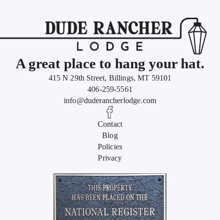
A great place to hang your hat.
415 N 29th Street, Billings, MT 59101
406-259-5561
info@duderancherlodge.com
Contact
Blog
Policies
Privacy