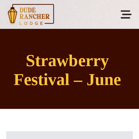
Strawberry
Festival – June