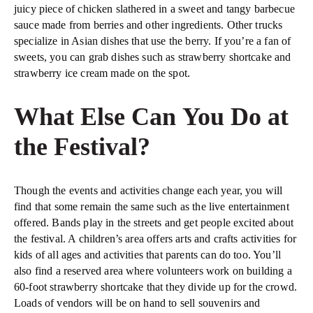
juicy piece of chicken slathered in a sweet and tangy barbecue
sauce made from berries and other ingredients. Other trucks
specialize in Asian dishes that use the berry. If you’re a fan of
sweets, you can grab dishes such as strawberry shortcake and
strawberry ice cream made on the spot.
What Else Can You Do at
the Festival?
Though the events and activities change each year, you will
find that some remain the same such as the live entertainment
offered. Bands play in the streets and get people excited about
the festival. A children’s area offers arts and crafts activities for
kids of all ages and activities that parents can do too. You’ll
also find a reserved area where volunteers work on building a
60-foot strawberry shortcake that they divide up for the crowd.
Loads of vendors will be on hand to sell souvenirs and