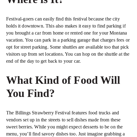
Festival-goers can easily find this festival because the city
holds it downtown. This also makes it easy to find parking if
you brought a car from home or rented one for your Montana
vacation. You can park in a parking garage that charges fees or
opt for street parking. Some shuttles are available too that pick
visitors up from set locations. You can hop on the shuttle at the
end of the day to get back to your car.
What Kind of Food Will
You Find?
The Billings Strawberry Festival features food trucks and
vendors set up in the streets to sell dishes made from these
sweet berries. While you might expect desserts to be on the
menu, you’ll find savory dishes too. Just imagine grabbing a