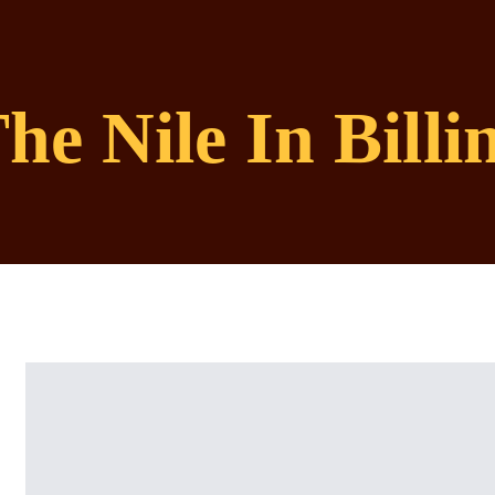
he Nile In Bill