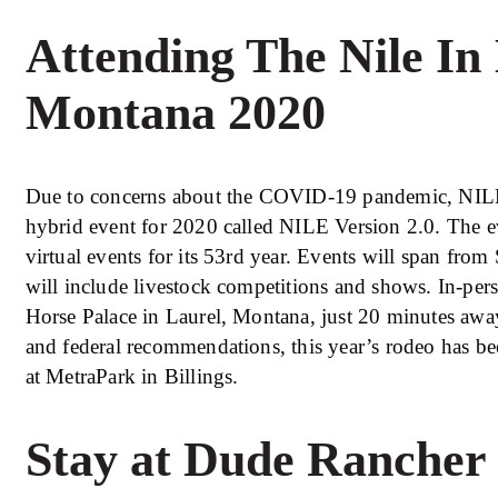
Attending The Nile In 
Montana 2020
Due to concerns about the COVID-19 pandemic, NILE 
hybrid event for 2020 called NILE Version 2.0. The ev
virtual events for its 53rd year. Events will span fro
will include livestock competitions and shows. In-pers
Horse Palace in Laurel, Montana, just 20 minutes away
and federal recommendations, this year’s rodeo has be
at MetraPark in Billings.
Stay at Dude Rancher 