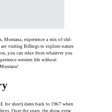
s, Montana, experience a mix of old-
re visiting Billings to explore nature
ness, you can relax from whatever you
xperience western life without
, Montana!
ry
E for short) dates back to 1967 when
lings. Over the years, the show grew