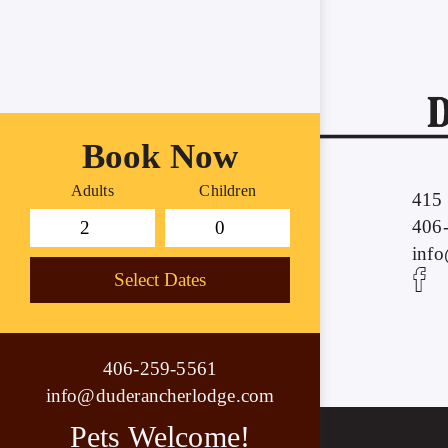
Book Now
Adults
Children
415 
406
inf
Select Dates
406-259-5561
info@duderancherlodge.com
Pets Welcome!