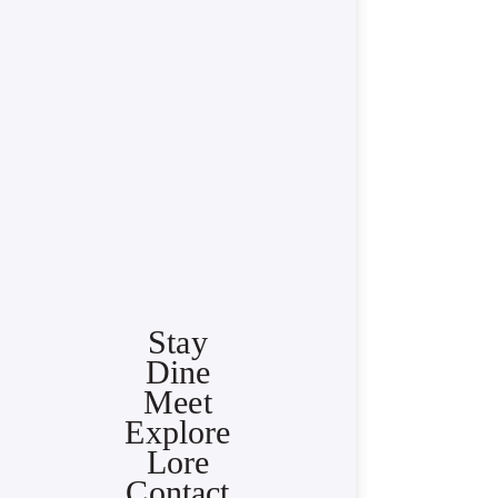
Stay
Dine
Meet
Explore
Lore
Contact