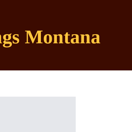
ings Montana