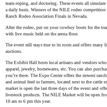
team-roping, and doctoring. These events all simulate 
a daily basis. Winners of the NILE rodeo competition 
Ranch Rodeo Association Finals in Nevada.
After the rodeo, put on your cowboy boots for the trad
with live music held on the arena floor.
The event still stays true to its roots and offers many
auctions.
The Exhibit Hall hosts local artisans and vendors who 
apparel, jewelry, homewares, etc. You can also purcha
you’re there. The Expo Center offers the newest ranch
and animal feed to farmers, located next to the cattle
market is open the last three days of the event and off
livestock products. The NILE Market will be open fr
10 am to 6 pm this year.