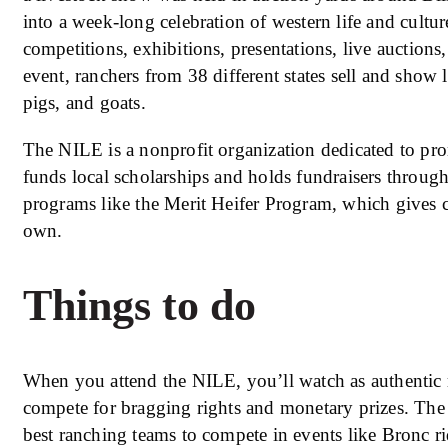
into a week-long celebration of western life and cultu
competitions, exhibitions, presentations, live auctions
event, ranchers from 38 different states sell and show l
pigs, and goats.
The NILE is a nonprofit organization dedicated to pro
funds local scholarships and holds fundraisers through
programs like the Merit Heifer Program, which gives cat
own.
Things to do
When you attend the NILE, you’ll watch as authenti
compete for bragging rights and monetary prizes. The
best ranching teams to compete in events like Bronc ri