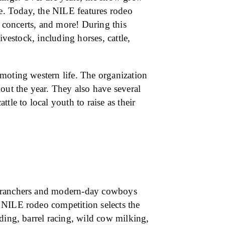
re. Today, the NILE features rodeo
, concerts, and more! During this
ivestock, including horses, cattle,
moting western life. The organization
out the year. They also have several
tle to local youth to raise as their
c ranchers and modern-day cowboys
 NILE rodeo competition selects the
ding, barrel racing, wild cow milking,