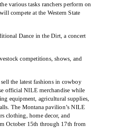
the various tasks ranchers perform on
will compete at the Western State
itional Dance in the Dirt, a concert
 livestock competitions, shows, and
sell the latest fashions in cowboy
se official NILE merchandise while
ing equipment, agricultural supplies,
 stalls. The Montana pavilion’s NILE
ers clothing, home decor, and
om October 15th through 17th from