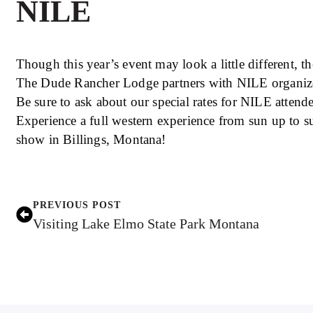
NILE
Though this year’s event may look a little different, the
The Dude Rancher Lodge partners with NILE organizers
Be sure to ask about our special rates for NILE atten
Experience a full western experience from sun up to
show in Billings, Montana!
PREVIOUS POST
Visiting Lake Elmo State Park Montana