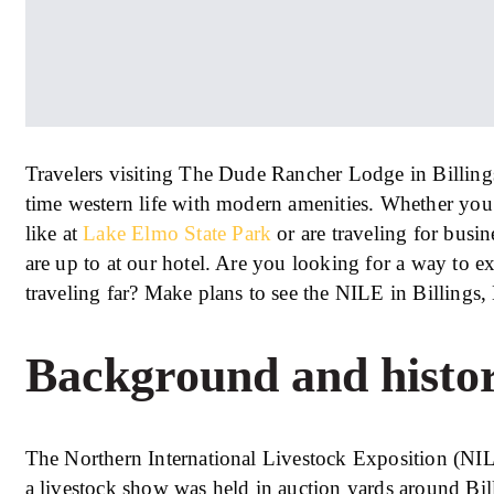
Travelers visiting The Dude Rancher Lodge in Billing
time western life with modern amenities. Whether you a
like at
Lake Elmo State Park
or are traveling for busi
are up to at our hotel. Are you looking for a way to e
traveling far? Make plans to see the NILE in Billings
Background and histo
The Northern International Livestock Exposition (NIL
a livestock show was held in auction yards around Bil