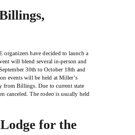
Billings,
organizers have decided to launch a
ent will blend several in-person and
m September 30th to October 18th and
on events will be held at Miller’s
 from Billings. Due to current state
en canceled. The rodeo is usually held
Lodge for the