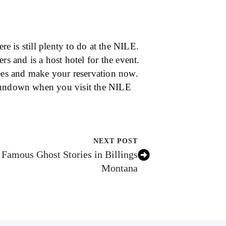
re is still plenty to do at the NILE.
 and is a host hotel for the event.
dees and make your reservation now.
 sundown when you visit the NILE
NEXT POST
Famous Ghost Stories in Billings
Montana