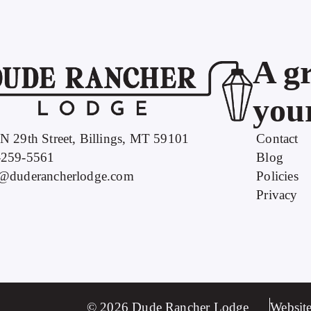
A gr
your
N 29th Street, Billings, MT 59101
Contact
-259-5561
Blog
o@duderancherlodge.com
Policies
Privacy
© 2026 Dude Rancher Lodge
Website