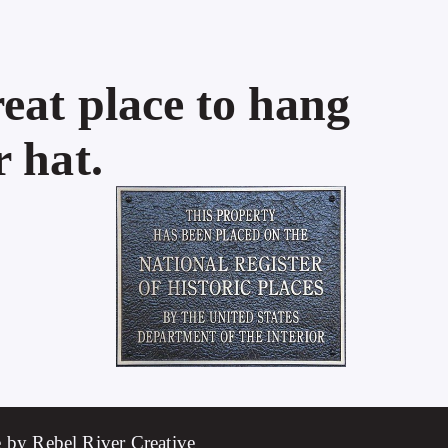
eat place to hang
 hat.
 by Rebel River Creative