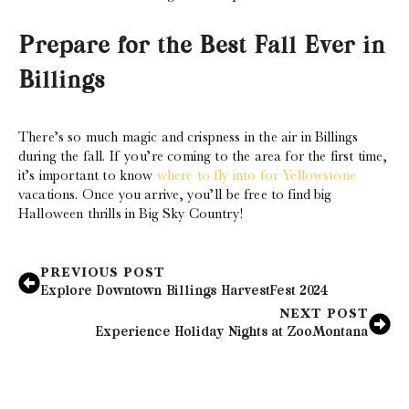
Prepare for the Best Fall Ever in
Billings
There’s so much magic and crispness in the air in Billings
during the fall. If you’re coming to the area for the first time,
it’s important to know
where to fly into for Yellowstone
vacations. Once you arrive, you’ll be free to find big
Halloween thrills in Big Sky Country!
PREVIOUS POST
Explore Downtown Billings HarvestFest 2024
NEXT POST
Experience Holiday Nights at ZooMontana