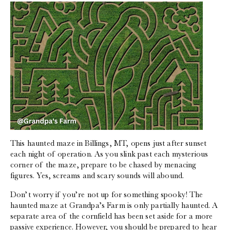
This haunted maze in Billings, MT, opens just after sunset
each night of operation. As you slink past each mysterious
corner of the maze, prepare to be chased by menacing
figures. Yes, screams and scary sounds will abound.
Don’t worry if you’re not up for something spooky! The
haunted maze at Grandpa’s Farm is only partially haunted. A
separate area of the cornfield has been set aside for a more
passive experience. However, you should be prepared to hear