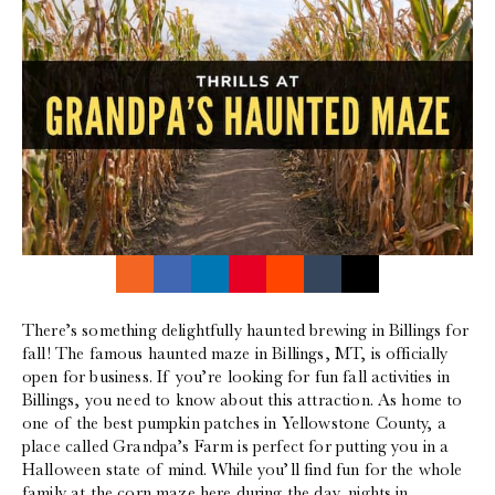
There’s something delightfully haunted brewing in Billings for
fall! The famous haunted maze in Billings, MT, is officially
open for business. If you’re looking for fun fall activities in
Billings, you need to know about this attraction. As home to
one of the best pumpkin patches in Yellowstone County, a
place called Grandpa’s Farm is perfect for putting you in a
Halloween state of mind. While you’ll find fun for the whole
family at the corn maze here during the day, nights in