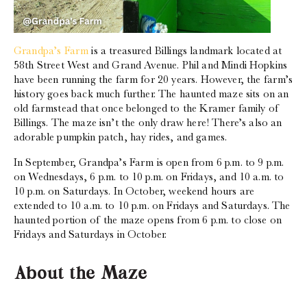
Grandpa’s Farm
is a treasured Billings landmark located at
58th Street West and Grand Avenue. Phil and Mindi Hopkins
have been running the farm for 20 years. However, the farm’s
history goes back much further. The haunted maze sits on an
old farmstead that once belonged to the Kramer family of
Billings. The maze isn’t the only draw here! There’s also an
adorable pumpkin patch, hay rides, and games.
In September, Grandpa’s Farm is open from 6 p.m. to 9 p.m.
on Wednesdays, 6 p.m. to 10 p.m. on Fridays, and 10 a.m. to
10 p.m. on Saturdays. In October, weekend hours are
extended to 10 a.m. to 10 p.m. on Fridays and Saturdays. The
haunted portion of the maze opens from 6 p.m. to close on
Fridays and Saturdays in October.
About the Maze