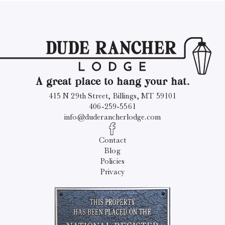
A great place to hang your hat.
415 N 29th Street, Billings, MT 59101
406-259-5561
info@duderancherlodge.com
Contact
Blog
Policies
Privacy