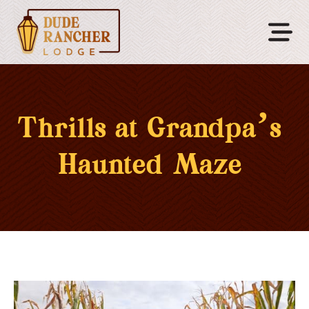
Thrills at Grandpa’s
Haunted Maze