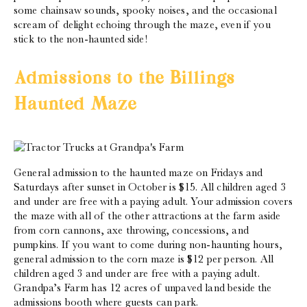
some chainsaw sounds, spooky noises, and the occasional
scream of delight echoing through the maze, even if you
stick to the non-haunted side!
Admissions to the Billings
Haunted Maze
General admission to the haunted maze on Fridays and
Saturdays after sunset in October is $15. All children aged 3
and under are free with a paying adult. Your admission covers
the maze with all of the other attractions at the farm aside
from corn cannons, axe throwing, concessions, and
pumpkins. If you want to come during non-haunting hours,
general admission to the corn maze is $12 per person. All
children aged 3 and under are free with a paying adult.
Grandpa’s Farm has 12 acres of unpaved land beside the
admissions booth where guests can park.