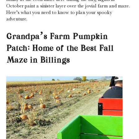
October paint a sinister layer over the jovial farm and maze.
Here’s what you need to know to plan your spooky
adventure.
Grandpa’s Farm Pumpkin
Patch: Home of the Best Fall
Maze in Billings