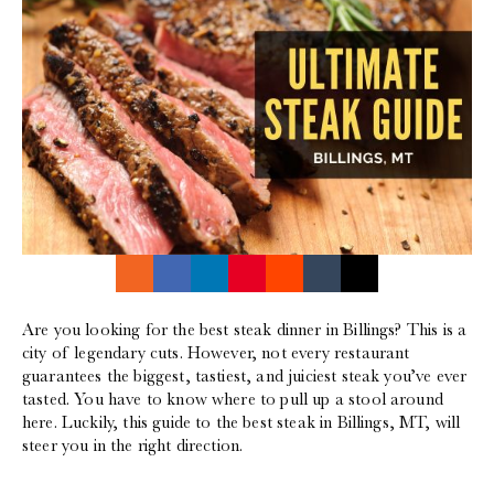
Are you looking for the best steak dinner in Billings? This is a
city of legendary cuts. However, not every restaurant
guarantees the biggest, tastiest, and juiciest steak you’ve ever
tasted. You have to know where to pull up a stool around
here. Luckily, this guide to the best steak in Billings, MT, will
steer you in the right direction.