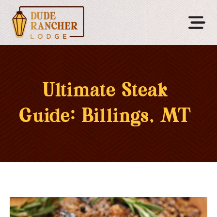
Ultimate Steak
Guide: Billings, MT