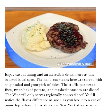
Enjoy casual dining and an incredible drink menu at this
beloved local spot. The hand-cut steaks here are served with
soup/salad and your pick of sides. The truffle parmesan
fries, twice-baked potato, and mashed potatoes are divine!
The Windmill only serves regionally sourced beef. You’ll
notice the flavor difference as soon as you bite into a cut of
prime top sirloin, ribeye steak, or New York strip. You can