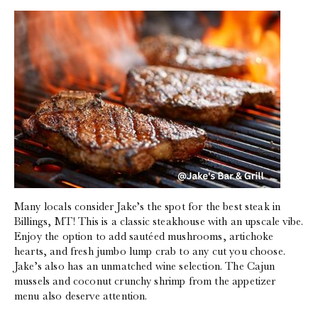
Many locals consider Jake’s the spot for the best steak in
Billings, MT! This is a classic steakhouse with an upscale vibe.
Enjoy the option to add sautéed mushrooms, artichoke
hearts, and fresh jumbo lump crab to any cut you choose.
Jake’s also has an unmatched wine selection. The Cajun
mussels and coconut crunchy shrimp from the appetizer
menu also deserve attention.