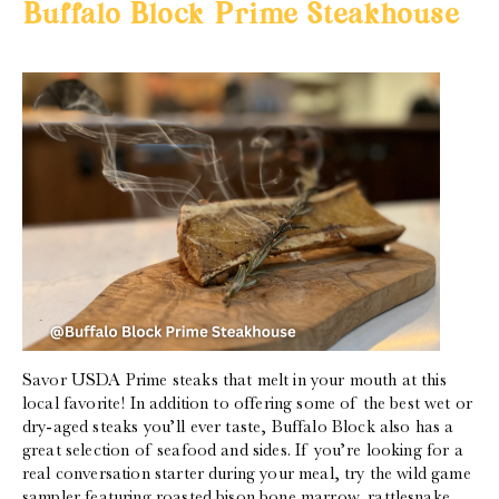
Buffalo Block Prime Steakhouse
Savor USDA Prime steaks that melt in your mouth at this
local favorite! In addition to offering some of the best wet or
dry-aged steaks you’ll ever taste, Buffalo Block also has a
great selection of seafood and sides. If you’re looking for a
real conversation starter during your meal, try the wild game
sampler featuring roasted bison bone marrow, rattlesnake