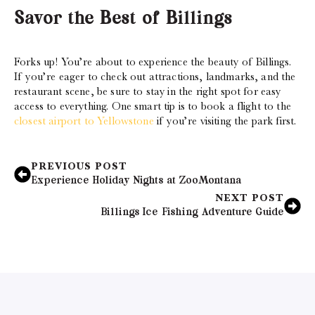
Savor the Best of Billings
Forks up! You’re about to experience the beauty of Billings.
If you’re eager to check out attractions, landmarks, and the
restaurant scene, be sure to stay in the right spot for easy
access to everything. One smart tip is to book a flight to the
closest airport to Yellowstone
if you’re visiting the park first.
PREVIOUS POST
Experience Holiday Nights at ZooMontana
NEXT POST
Billings Ice Fishing Adventure Guide