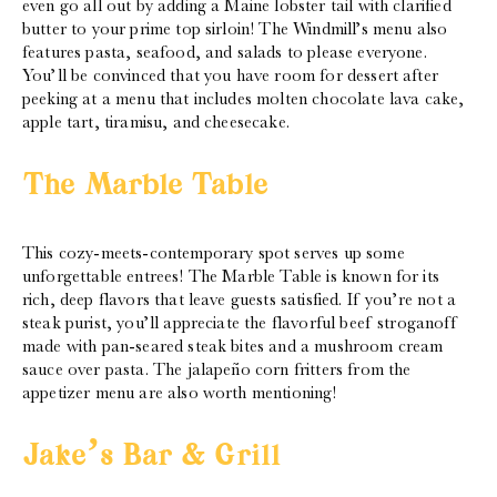
even go all out by adding a Maine lobster tail with clarified
butter to your prime top sirloin! The Windmill’s menu also
features pasta, seafood, and salads to please everyone.
You’ll be convinced that you have room for dessert after
peeking at a menu that includes molten chocolate lava cake,
apple tart, tiramisu, and cheesecake.
The Marble Table
This cozy-meets-contemporary spot serves up some
unforgettable entrees! The Marble Table is known for its
rich, deep flavors that leave guests satisfied. If you’re not a
steak purist, you’ll appreciate the flavorful beef stroganoff
made with pan-seared steak bites and a mushroom cream
sauce over pasta. The jalapeño corn fritters from the
appetizer menu are also worth mentioning!
Jake’s Bar & Grill