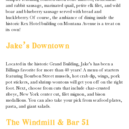
and rabbit sausage, marinated quail, petite elk filet, and wild
boar and blueberry sausage served with bread and
huckleberry. Of course, the ambiance of dining inside the
historic Rex Hotel building on Montana Avenue is a treat on
its own!
Jake’s Downtown
Located in the historic Grand Building, Jake’s has been a
Billings favorite for more than 40 years! A menu of starters
featuring Bourbon Street mussels, hot crab dip, wings, pork
pot stickers, and shrimp wontons will get you off on the right
foot. Next, choose from cuts that include char-crusted
ribeye, New York center cut, filet mignon, and bison
medallions. You can also take your pick from seafood plates,
pasta, and giant salads.
The Windmill & Bar 51