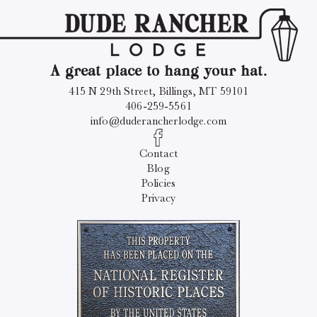
A great place to hang your hat.
415 N 29th Street, Billings, MT 59101
406-259-5561
info@duderancherlodge.com
Contact
Blog
Policies
Privacy