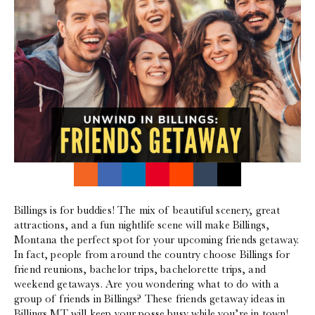
Billings is for buddies! The mix of beautiful scenery, great
attractions, and a fun nightlife scene will make Billings,
Montana the perfect spot for your upcoming friends getaway.
In fact, people from around the country choose Billings for
friend reunions, bachelor trips, bachelorette trips, and
weekend getaways. Are you wondering what to do with a
group of friends in Billings? These friends getaway ideas in
Billings MT will keep your posse busy while you’re in town!