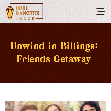
Unwind in Billings:
Friends Getaway