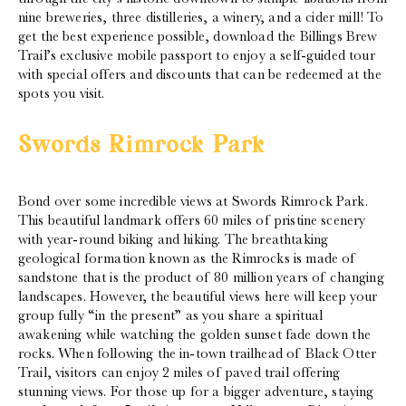
nine breweries, three distilleries, a winery, and a cider mill! To
get the best experience possible, download the Billings Brew
Trail’s exclusive mobile passport to enjoy a self-guided tour
with special offers and discounts that can be redeemed at the
spots you visit.
Swords Rimrock Park
Bond over some incredible views at Swords Rimrock Park.
This beautiful landmark offers 60 miles of pristine scenery
with year-round biking and hiking. The breathtaking
geological formation known as the Rimrocks is made of
sandstone that is the product of 80 million years of changing
landscapes. However, the beautiful views here will keep your
group fully “in the present” as you share a spiritual
awakening while watching the golden sunset fade down the
rocks. When following the in-town trailhead of Black Otter
Trail, visitors can enjoy 2 miles of paved trail offering
stunning views. For those up for a bigger adventure, staying