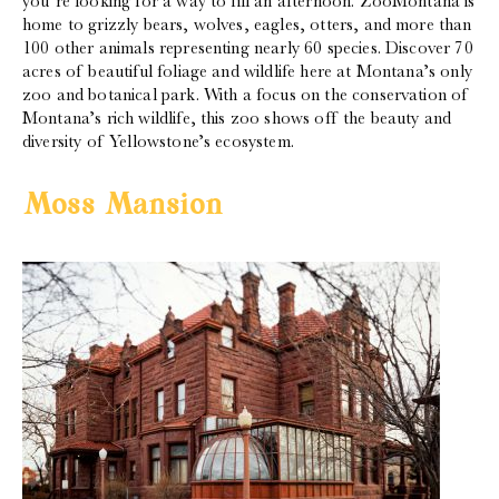
you’re looking for a way to fill an afternoon. ZooMontana is
home to grizzly bears, wolves, eagles, otters, and more than
100 other animals representing nearly 60 species. Discover 70
acres of beautiful foliage and wildlife here at Montana’s only
zoo and botanical park. With a focus on the conservation of
Montana’s rich wildlife, this zoo shows off the beauty and
diversity of Yellowstone’s ecosystem.
Moss Mansion