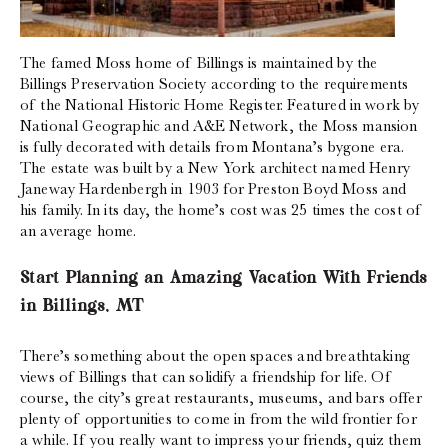
The famed Moss home of Billings is maintained by the
Billings Preservation Society according to the requirements
of the National Historic Home Register. Featured in work by
National Geographic and A&E Network, the Moss mansion
is fully decorated with details from Montana’s bygone era.
The estate was built by a New York architect named Henry
Janeway Hardenbergh in 1903 for Preston Boyd Moss and
his family. In its day, the home’s cost was 25 times the cost of
an average home.
Start Planning an Amazing Vacation With Friends
in Billings, MT
There’s something about the open spaces and breathtaking
views of Billings that can solidify a friendship for life. Of
course, the city’s great restaurants, museums, and bars offer
plenty of opportunities to come in from the wild frontier for
a while. If you really want to impress your friends, quiz them