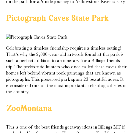
on the path for a 5-mile journey to Yellowstone River is easy.
Pictograph Caves State Park
Celebrating a timeless friendship requires a timeless setting!
That’s why the 2,000-year-old artwork found at this park is
such a perfect addition to an itinerary for a Billings friends
trip. The prehistoric hunters who once called these caves their
homes left behind vibrant rock paintings that are known as
pictographs. This preserved park spans 23 beautiful acres. It
is considered one of the most important archeological sites in
the country.
ZooMontana
This is one of the best friends getaway ideas in Billings MT if