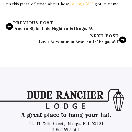
on this piece of trivia about how
Billings MO
got its name!
PREVIOUS POST
Dine in Style: Date Night in Billings, MT
NEXT POST
Love Adventures Await in Billings, MT
A great place to hang your hat.
415 N 29th Street, Billings, MT 59101
406-259-5561