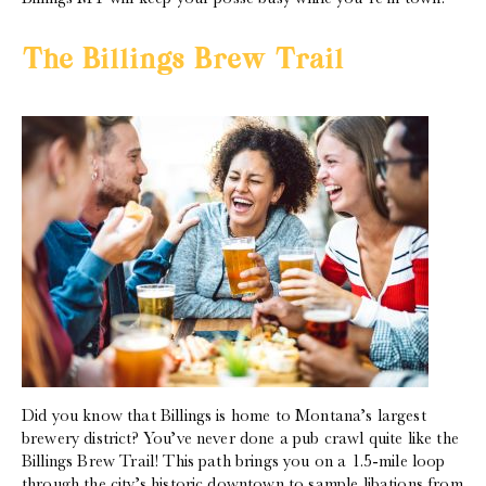
The Billings Brew Trail
Did you know that Billings is home to Montana’s largest
brewery district? You’ve never done a pub crawl quite like the
Billings Brew Trail! This path brings you on a 1.5-mile loop
through the city’s historic downtown to sample libations from