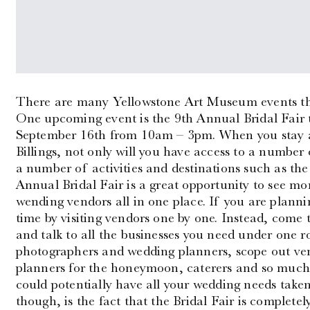
There are many Yellowstone Art Museum events tha
One upcoming event is the 9th Annual Bridal Fair t
September 16th from 10am – 3pm. When you stay 
Billings, not only will you have access to a number
a number of activities and destinations such as t
Annual Bridal Fair is a great opportunity to see mo
wending vendors all in one place. If you are planni
time by visiting vendors one by one. Instead, come 
and talk to all the businesses you need under one ro
photographers and wedding planners, scope out venue
planners for the honeymoon, caterers and so much 
could potentially have all your wedding needs taken
though, is the fact that the Bridal Fair is completely