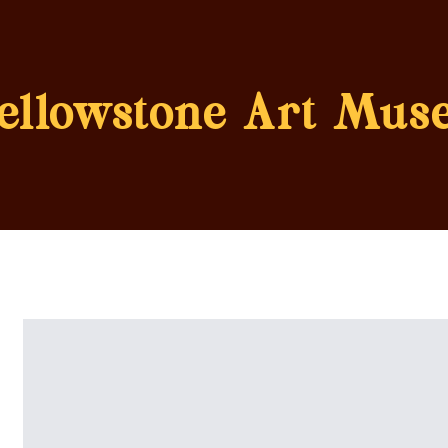
ellowstone Art Mus