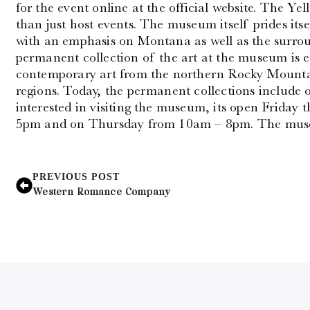
for the event online at the official website. The 
than just host events. The museum itself prides itse
with an emphasis on Montana as well as the surro
permanent collection of the art at the museum is 
contemporary art from the northern Rocky Mounta
regions. Today, the permanent collections include o
interested in visiting the museum, its open Frida
5pm and on Thursday from 10am – 8pm. The muse
PREVIOUS POST
Western Romance Company