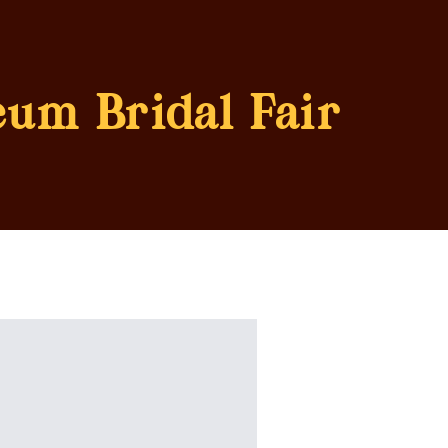
eum Bridal Fair