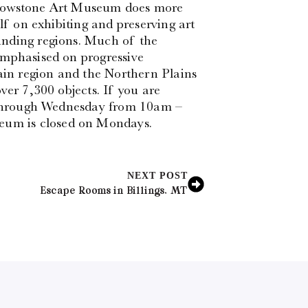
Yellowstone Art Museum does more
lf on exhibiting and preserving art
unding regions. Much of the
emphasised on progressive
in region and the Northern Plains
ver 7,300 objects. If you are
y through Wednesday from 10am –
um is closed on Mondays.
NEXT POST
Escape Rooms in Billings, MT