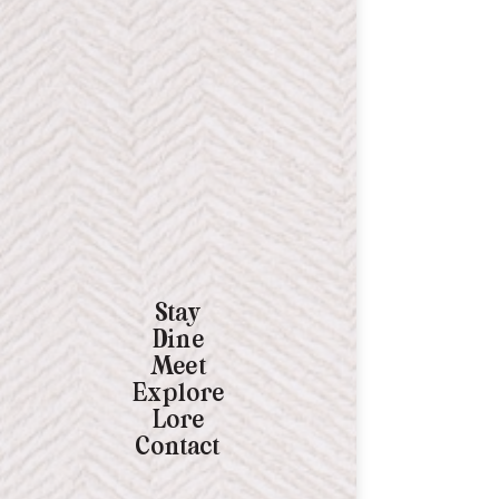
Stay
Dine
Meet
Explore
Lore
Contact