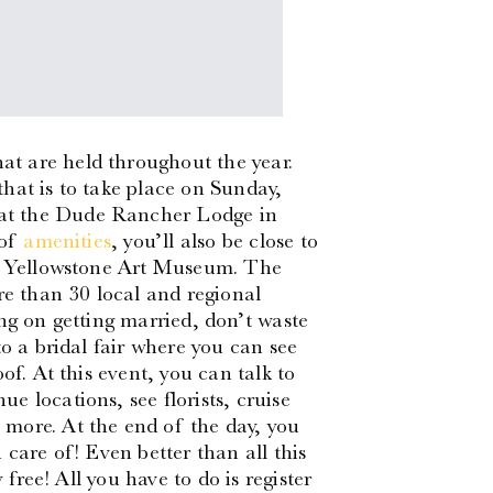
t are held throughout the year.
hat is to take place on Sunday,
at the Dude Rancher Lodge in
 of
amenities
, you’ll also be close to
he Yellowstone Art Museum. The
re than 30 local and regional
ng on getting married, don’t waste
to a bridal fair where you can see
of. At this event, you can talk to
 locations, see florists, cruise
more. At the end of the day, you
 care of! Even better than all this
 free! All you have to do is register