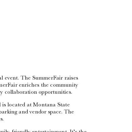
al event. The SummerFair raises
erFair enriches the community
 collaboration opportunities.
 is located at Montana State
f parking and vendor space. The
s.
ily-friendly entertainment. It’s the