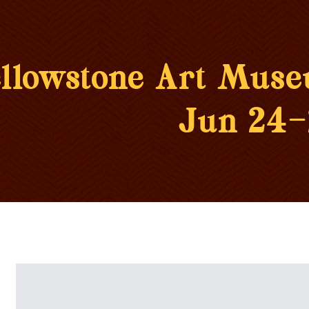
llowstone Art Mus
Jun 24-