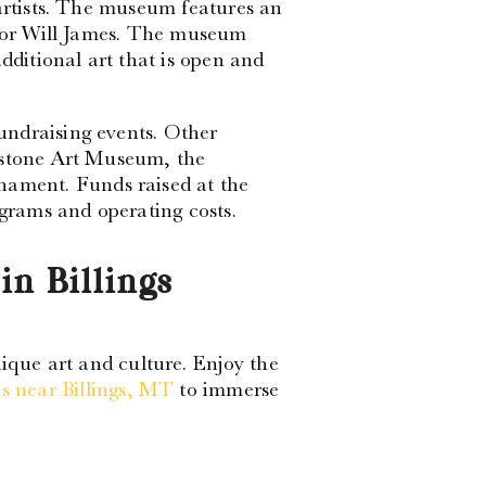
 artists. The museum features an
ator Will James. The museum
dditional art that is open and
undraising events. Other
wstone Art Museum, the
ment. Funds raised at the
rams and operating costs.
in Billings
nique art and culture. Enjoy the
 near Billings, MT
to immerse