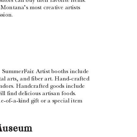
Montana’s most creative artists
sion.
2 SummerFair. Artist booths include
al arts, and fiber art. Hand-crafted
ndors. Handcrafted goods include
ll find delicious artisan foods.
-of-a-kind gift or a special item
 Museum