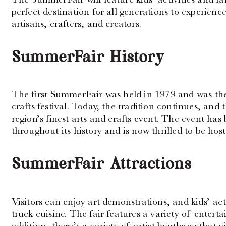
perfect destination for all generations to experienc
artisans, crafters, and creators.
SummerFair History
The first SummerFair was held in 1979 and was the 
crafts festival. Today, the tradition continues, an
region’s finest arts and crafts event. The event has 
throughout its history and is now thrilled to be ho
SummerFair Attractions
Visitors can enjoy art demonstrations, and kids’ acti
truck cuisine. The fair features a variety of entert
addition, there’s a variety of artist booths so that v