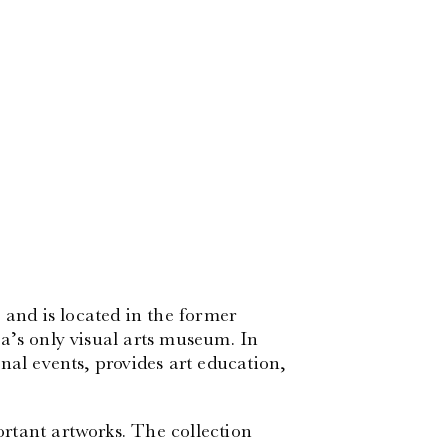
nd is located in the former
a’s only visual arts museum. In
nal events, provides art education,
rtant artworks. The collection