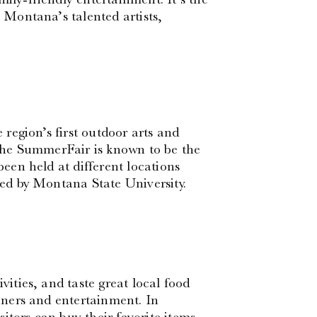
e Montana’s talented artists,
region’s first outdoor arts and
d the SummerFair is known to be the
been held at different locations
sted by Montana State University.
vities, and taste great local food
ainers and entertainment. In
isitors can buy their favorite items.