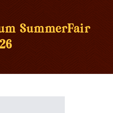
eum SummerFair
26