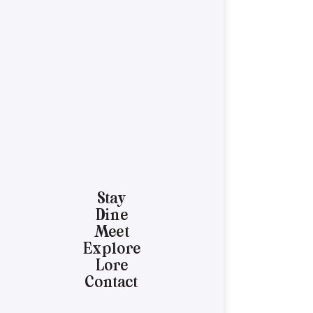
Stay
Dine
Meet
Explore
Lore
Contact