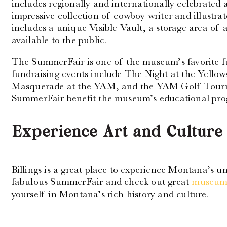
includes regionally and internationally celebrated
impressive collection of cowboy writer and illustr
includes a unique Visible Vault, a storage area of a
available to the public.
The SummerFair is one of the museum’s favorite f
fundraising events include The Night at the Yello
Masquerade at the YAM, and the YAM Golf Tourna
SummerFair benefit the museum’s educational prog
Experience Art and Culture 
Billings is a great place to experience Montana’s u
fabulous SummerFair and check out great
museums
yourself in Montana’s rich history and culture.