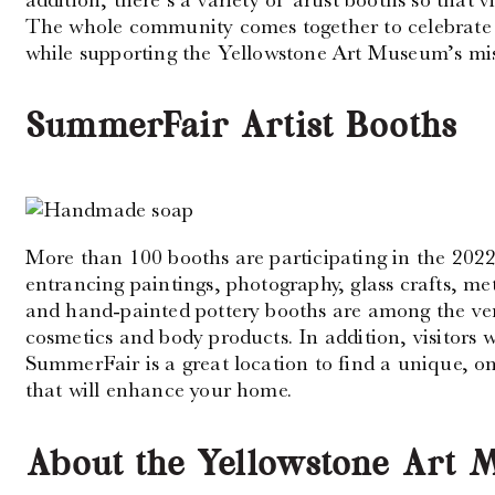
The whole community comes together to celebrate 
while supporting the Yellowstone Art Museum’s mis
SummerFair Artist Booths
More than 100 booths are participating in the 202
entrancing paintings, photography, glass crafts, met
and hand-painted pottery booths are among the ve
cosmetics and body products. In addition, visitors wi
SummerFair is a great location to find a unique, one
that will enhance your home.
About the Yellowstone Art