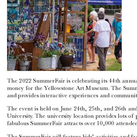
The 2022 SummerFair is celebrating its 44th annu
money for the Yellowstone Art Museum. The Summ
and provides interactive experiences and community
The event is held on June 24th, 25th, and 26th and
University. The university location provides lots o
fabulous SummerFair attracts over 10,000 attendee
The SummerFair will feature kids’ activities and fam