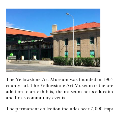
The Yellowstone Art Museum was founded in 1964 a
county jail. The Yellowstone Art Museum is the are
addition to art exhibits, the museum hosts educatio
and hosts community events.
The permanent collection includes over 7,000 impo