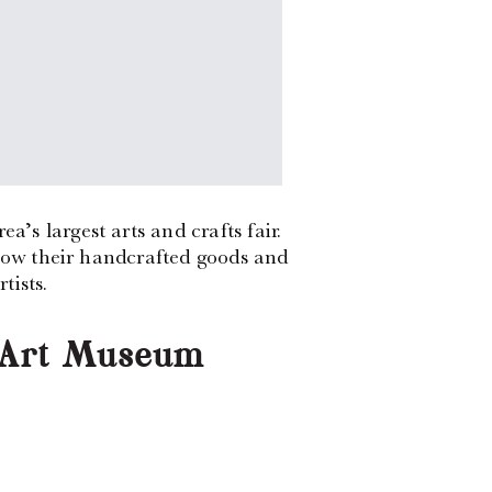
s largest arts and crafts fair.
show their handcrafted goods and
tists.
e Art Museum