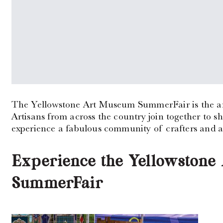
The Yellowstone Art Museum SummerFair is the area’
Artisans from across the country join together to 
experience a fabulous community of crafters and ar
Experience the Yellowston
SummerFair