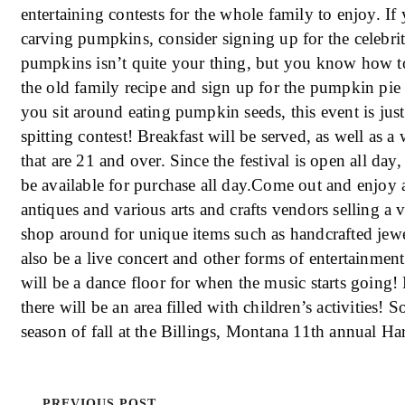
entertaining contests for the whole family to enjoy. I
carving pumpkins, consider signing up for the celebri
pumpkins isn’t quite your thing, but you know how to
the old family recipe and sign up for the pumpkin pie b
you sit around eating pumpkin seeds, this event is jus
spitting contest! Breakfast will be served, as well as a
that are 21 and over. Since the festival is open all day
be available for purchase all day.Come out and enjoy 
antiques and various arts and crafts vendors selling a v
shop around for unique items such as handcrafted jewe
also be a live concert and other forms of entertainmen
will be a dance floor for when the music starts going! 
there will be an area filled with children’s activities! 
season of fall at the Billings, Montana 11th annual Ha
PREVIOUS POST