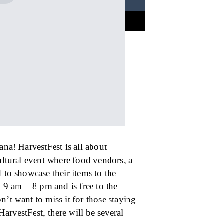
ana! HarvestFest is all about
cultural event where food vendors, a
 to showcase their items to the
9 am – 8 pm and is free to the
n’t want to miss it for those staying
HarvestFest, there will be several