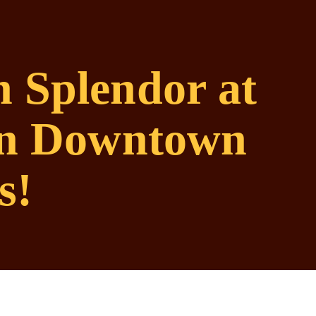
 Splendor at
 in Downtown
s!