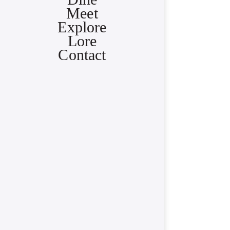
Meet
Explore
Lore
Contact