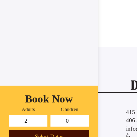
Book Now
Adults
Children
415 
406
inf
Select Dates