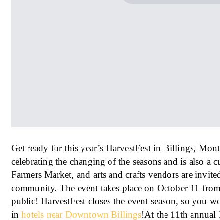
Get ready for this year’s HarvestFest in Billings, Mont
celebrating the changing of the seasons and is also a 
Farmers Market, and arts and crafts vendors are invited
community. The event takes place on October 11 from 
public! HarvestFest closes the event season, so you wo
in
hotels near Downtown Billings
!At the 11th annual 