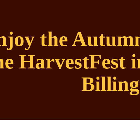
njoy the Autumn
he HarvestFest
Billing