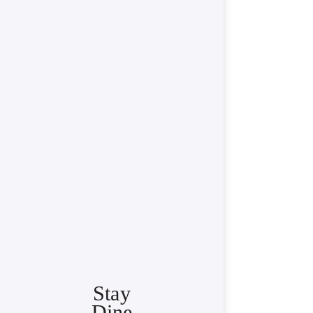
Stay
Dine