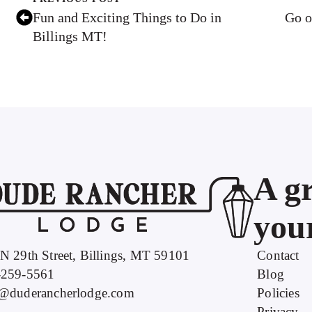
Fun and Exciting Things to Do in
Go o
Billings MT!
A gr
your
N 29th Street, Billings, MT 59101
Contact
-259-5561
Blog
o@duderancherlodge.com
Policies
Privacy