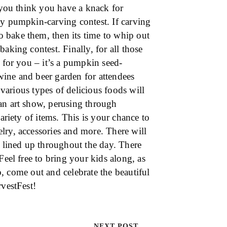
f you think you have a knack for
ty pumpkin-carving contest. If carving
 bake them, then its time to whip out
aking contest. Finally, for all those
t for you – it’s a pumpkin seed-
 wine and beer garden for attendees
, various types of delicious foods will
an art show, perusing through
ariety of items. This is your chance to
lry, accessories and more. There will
t lined up throughout the day. There
Feel free to bring your kids along, as
So, come out and celebrate the beautiful
rvestFest!
NEXT POST