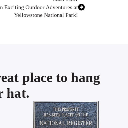
n Exciting Outdoor Adventures at
Yellowstone National Park!
eat place to hang
 hat.