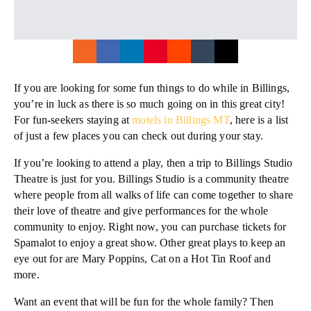
If you are looking for some fun things to do while in Billings,
you’re in luck as there is so much going on in this great city!
For fun-seekers staying at
motels in Billings MT
, here is a list
of just a few places you can check out during your stay.
If you’re looking to attend a play, then a trip to Billings Studio
Theatre is just for you. Billings Studio is a community theatre
where people from all walks of life can come together to share
their love of theatre and give performances for the whole
community to enjoy. Right now, you can purchase tickets for
Spamalot to enjoy a great show. Other great plays to keep an
eye out for are Mary Poppins, Cat on a Hot Tin Roof and
more.
Want an event that will be fun for the whole family? Then