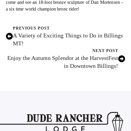
come and see an 18-foot bronze sculpture of Dan Mortensen –
a six time world champion bronc rider!
PREVIOUS POST
A Variety of Exciting Things to Do in Billings
MT!
NEXT POST
Enjoy the Autumn Splendor at the HarvestFest
in Downtown Billings!