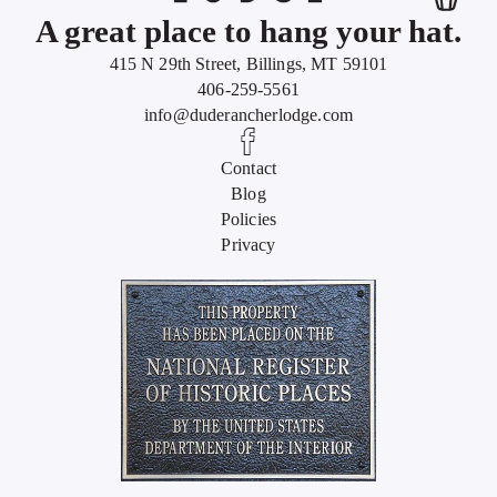
A great place to hang your hat.
415 N 29th Street, Billings, MT 59101
406-259-5561
info@duderancherlodge.com
Contact
Blog
Policies
Privacy