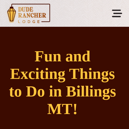
Fun and
Exciting Things
to Do in Billings
MT!