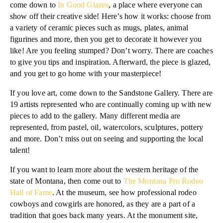
come down to
In Good Glazes
, a place where everyone can
show off their creative side! Here’s how it works: choose from
a variety of ceramic pieces such as mugs, plates, animal
figurines and more, then you get to decorate it however you
like! Are you feeling stumped? Don’t worry. There are coaches
to give you tips and inspiration. Afterward, the piece is glazed,
and you get to go home with your masterpiece!
If you love art, come down to the Sandstone Gallery. There are
19 artists represented who are continually coming up with new
pieces to add to the gallery. Many different media are
represented, from pastel, oil, watercolors, sculptures, pottery
and more. Don’t miss out on seeing and supporting the local
talent!
If you want to learn more about the western heritage of the
state of Montana, then come out to
The Montana Pro Rodeo
Hall of Fame
. At the museum, see how professional rodeo
cowboys and cowgirls are honored, as they are a part of a
tradition that goes back many years. At the monument site,