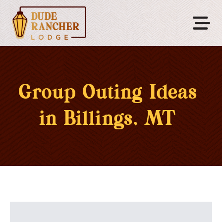
Group Outing Ideas
in Billings, MT