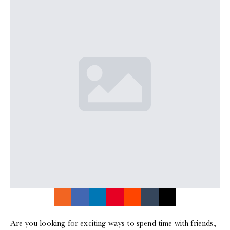
Are you looking for exciting ways to spend time with friends,