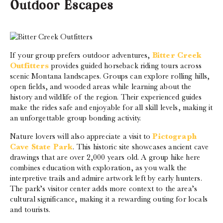
Outdoor Escapes
If your group prefers outdoor adventures,
Bitter Creek
Outfitters
provides guided horseback riding tours across
scenic Montana landscapes. Groups can explore rolling hills,
open fields, and wooded areas while learning about the
history and wildlife of the region. Their experienced guides
make the rides safe and enjoyable for all skill levels, making it
an unforgettable group bonding activity.
Nature lovers will also appreciate a visit to
Pictograph
Cave State Park
. This historic site showcases ancient cave
drawings that are over 2,000 years old. A group hike here
combines education with exploration, as you walk the
interpretive trails and admire artwork left by early hunters.
The park’s visitor center adds more context to the area’s
cultural significance, making it a rewarding outing for locals
and tourists.