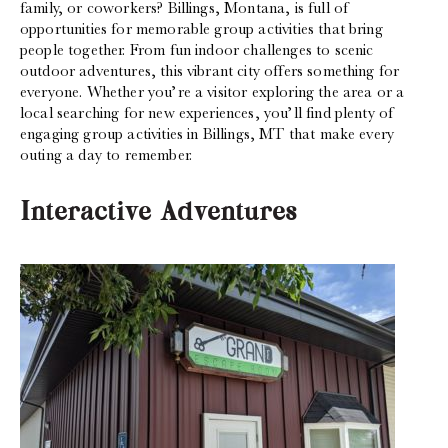
family, or coworkers? Billings, Montana, is full of
opportunities for memorable group activities that bring
people together. From fun indoor challenges to scenic
outdoor adventures, this vibrant city offers something for
everyone. Whether you’re a visitor exploring the area or a
local searching for new experiences, you’ll find plenty of
engaging group activities in Billings, MT that make every
outing a day to remember.
Interactive Adventures