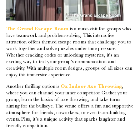
The Grand Escape Room
is a must-visit for groups who
love teamwork and problem-solving. This interactive
attraction offers themed escape rooms that challenge you to
work together and solve puzzles under time pressure.
Whether cracking codes or unlocking mysteries, it’s an
exciting way to test your group’s communication and
creativity. With multiple room designs, groups of all sizes can
enjoy this immersive experience.
Another thrilling option is
Ox Indoor Axe Throwing
,
where you can channel your inner competitor. Gather your
group, learn the basics of axe throwing, and take turns
aiming for the bullseye. The venue offers a fun and supportive
atmosphere for friends, coworkers, or even team-building
events. Plus, it’s a unique activity that sparks laughter and
friendly competition.