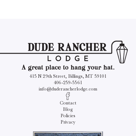
A great place to hang your hat.
415 N 29th Street, Billings, MT 59101
406-259-5561
info@duderancherlodge.com
Contact
Blog
Policies
Privacy