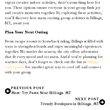
enjoys creative indoor activities, there’s something here for
you. These options ensure everyone in your group finds joy
and creates memories together. By exploring these activities,
you’ll discover how many exciting group activities in Billings,
MT, await you.
Plan Your Next Outing
From escape rooms to horseback riding, Billings is filled with
ways to strengthen bonds and enjoy meaningful experiences
together. No matter the season, the city offers adventures
that fit every mood and occasion. And if you’re planning for
warmer days, don’t forget to check out the fun at
Billings
water parks
for another great way to cool off and connect
with your group.
PREVIOUS POST
Must-Try Pasta Near Billings, MT
NEXT POST
Trendy Boutiques in Billings, MT