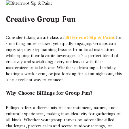
Creative Group Fun
Consider taking an art class at
Bitterroot Sip & Paint
for
something more relaxed yet equally engaging. Groups can
enjoy step-by-step painting lessons from local instructors
while sipping their favorite beverages. It’s a perfect blend of
creativity and socializing; everyone leaves with their
masterpiece to take home. Whether celebrating a birthday,
hosting a work event, or just looking for a fun night out, this
is an excellent way to connect.
Why Choose Billings for Group Fun?
Billings offers a diverse mix of entertainment, nature, and
cultural experiences, making it an ideal city for gatherings of
all kinds. Whether your group thrives on adrenaline-filled
challenges, prefers calm and scenic outdoor settings, or