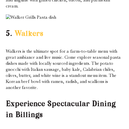
and linguine with grilled chicken, bacon, and parmesan
cream.
5.
Walkers
Walkers is the ultimate spot for a farm-to-table menu with
great ambiance and live music. Come explore seasonal pasta
dishes made with locally sourced ingredients. The potato
gnocchi with Italian sausage, baby kale, Calabrian chiles,
olives, butter, and white wine is a standout menu item. The
Korean beef bowl with ramen, radish, and scallions is
another favorite.
Experience Spectacular Dining
in Billings