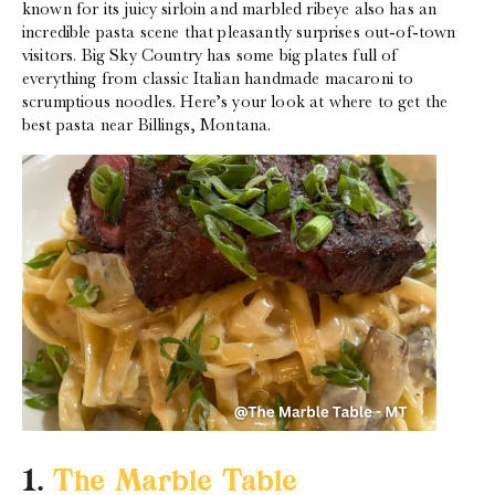
known for its juicy sirloin and marbled ribeye also has an
incredible pasta scene that pleasantly surprises out-of-town
visitors. Big Sky Country has some big plates full of
everything from classic Italian handmade macaroni to
scrumptious noodles. Here’s your look at where to get the
best pasta near Billings, Montana.
1.
The Marble Table