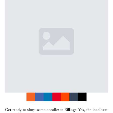
Get ready to slurp some noodles in Billings. Yes, the land best