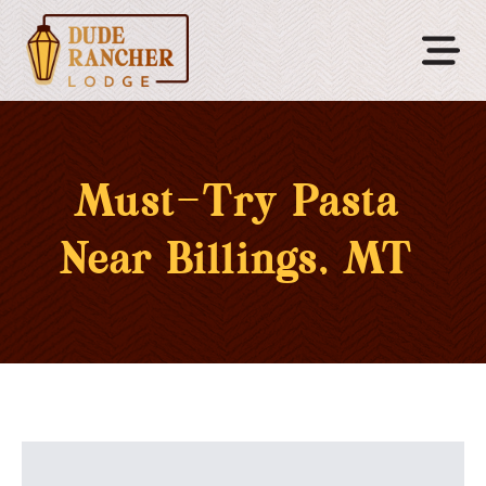
Must-Try Pasta
Near Billings, MT