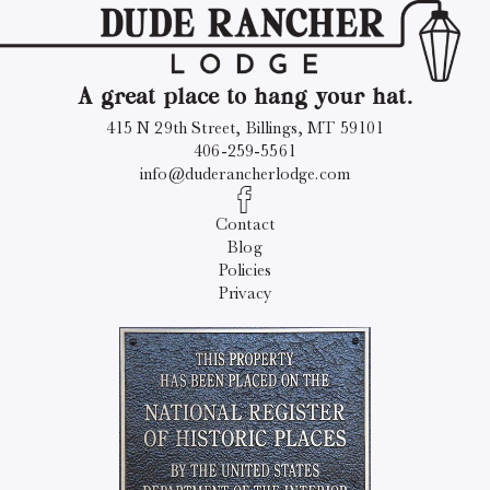
A great place to hang your hat.
415 N 29th Street, Billings, MT 59101
406-259-5561
info@duderancherlodge.com
Contact
Blog
Policies
Privacy