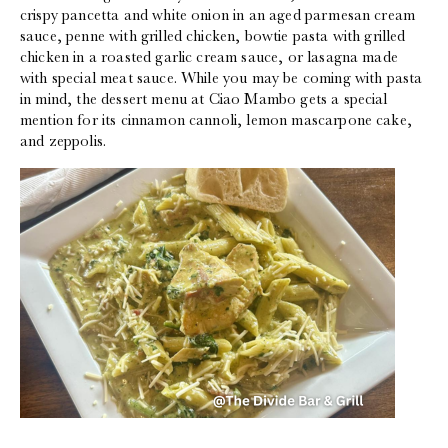
crispy pancetta and white onion in an aged parmesan cream
sauce, penne with grilled chicken, bowtie pasta with grilled
chicken in a roasted garlic cream sauce, or lasagna made
with special meat sauce. While you may be coming with pasta
in mind, the dessert menu at Ciao Mambo gets a special
mention for its cinnamon cannoli, lemon mascarpone cake,
and zeppolis.