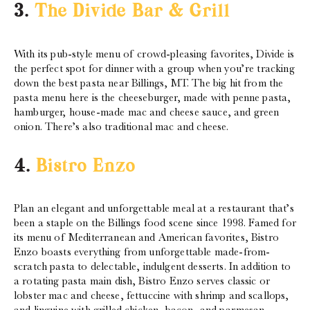
3.
The Divide Bar & Grill
With its pub-style menu of crowd-pleasing favorites, Divide is
the perfect spot for dinner with a group when you’re tracking
down the best pasta near Billings, MT. The big hit from the
pasta menu here is the cheeseburger, made with penne pasta,
hamburger, house-made mac and cheese sauce, and green
onion. There’s also traditional mac and cheese.
4.
Bistro Enzo
Plan an elegant and unforgettable meal at a restaurant that’s
been a staple on the Billings food scene since 1998. Famed for
its menu of Mediterranean and American favorites, Bistro
Enzo boasts everything from unforgettable made-from-
scratch pasta to delectable, indulgent desserts. In addition to
a rotating pasta main dish, Bistro Enzo serves classic or
lobster mac and cheese, fettuccine with shrimp and scallops,