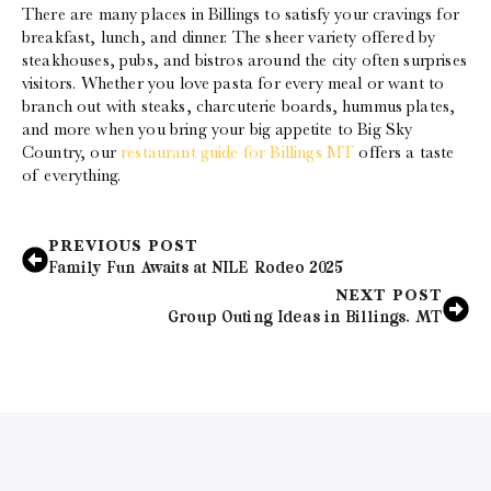
There are many places in Billings to satisfy your cravings for
breakfast, lunch, and dinner. The sheer variety offered by
steakhouses, pubs, and bistros around the city often surprises
visitors. Whether you love pasta for every meal or want to
branch out with steaks, charcuterie boards, hummus plates,
and more when you bring your big appetite to Big Sky
Country, our
restaurant guide for Billings MT
offers a taste
of everything.
PREVIOUS POST
Family Fun Awaits at NILE Rodeo 2025
NEXT POST
Group Outing Ideas in Billings, MT