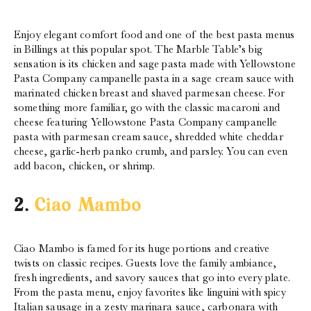
Enjoy elegant comfort food and one of the best pasta menus
in Billings at this popular spot. The Marble Table’s big
sensation is its chicken and sage pasta made with Yellowstone
Pasta Company campanelle pasta in a sage cream sauce with
marinated chicken breast and shaved parmesan cheese. For
something more familiar, go with the classic macaroni and
cheese featuring Yellowstone Pasta Company campanelle
pasta with parmesan cream sauce, shredded white cheddar
cheese, garlic-herb panko crumb, and parsley. You can even
add bacon, chicken, or shrimp.
2.
Ciao Mambo
Ciao Mambo is famed for its huge portions and creative
twists on classic recipes. Guests love the family ambiance,
fresh ingredients, and savory sauces that go into every plate.
From the pasta menu, enjoy favorites like linguini with spicy
Italian sausage in a zesty marinara sauce, carbonara with