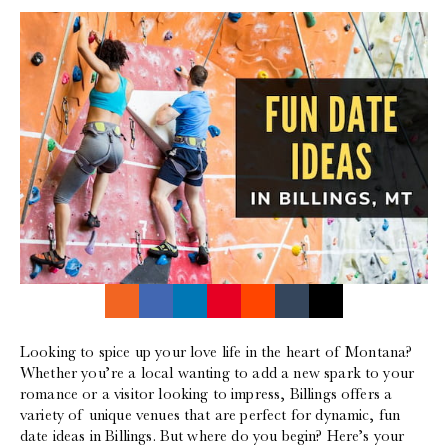
Looking to spice up your love life in the heart of Montana?
Whether you’re a local wanting to add a new spark to your
romance or a visitor looking to impress, Billings offers a
variety of unique venues that are perfect for dynamic, fun
date ideas in Billings. But where do you begin? Here’s your