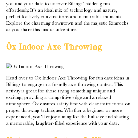
you and your date to uncover Billings’ hidden gems
effortlessly. It’s an ideal mix of technology and nature,
perfect for lively conversations and memorable moments.
Explore the charming downtown and the majestic Rimrocks
as you share this unique adventure.
Öx Indoor Axe Throwing
Head over to Öx Indoor Axe Throwing for fun date ideas in
Billings to engage in a friendly axe-throwing contest. This
activity is great for those trying something unique and
exciting, providing a competitive edge and a relaxed
atmosphere. Öx ensures safety first with clear instructions on
proper throwing techniques. Whether a beginner or more
experienced, you’ll enjoy aiming for the bullseye and sharing
a memorable, laughter-filled experience with your date.