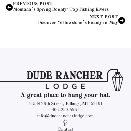
PREVIOUS POST
Montana’s Spring Bounty: Top Fishing Rivers
NEXT POST
Discover Yellowstone’s Beauty in May
A great place to hang your hat.
415 N 29th Street, Billings, MT 59101
406-259-5561
info@duderancherlodge.com
Contact