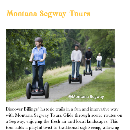
Montana Segway Tours
Discover Billings’ historic trails in a fun and innovative way
with Montana Segway Tours. Glide through scenic routes on
a Segway, enjoying the fresh air and local landscapes. This
tour adds a playful twist to traditional sightseeing, allowing