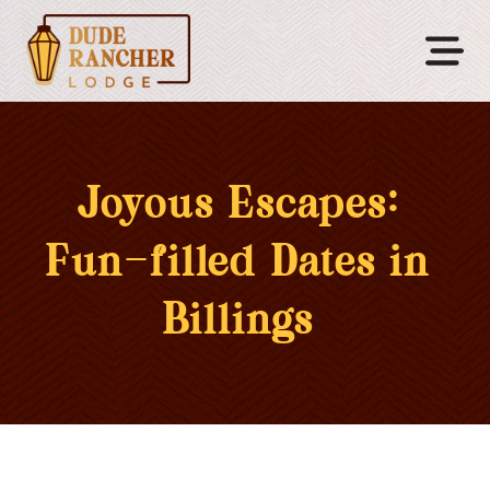
Joyous Escapes:
Fun-filled Dates in
Billings