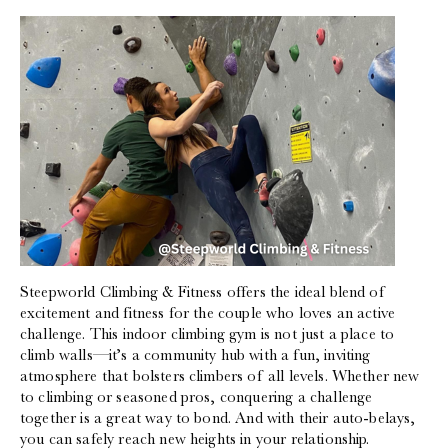
Steepworld Climbing & Fitness offers the ideal blend of
excitement and fitness for the couple who loves an active
challenge. This indoor climbing gym is not just a place to
climb walls—it’s a community hub with a fun, inviting
atmosphere that bolsters climbers of all levels. Whether new
to climbing or seasoned pros, conquering a challenge
together is a great way to bond. And with their auto-belays,
you can safely reach new heights in your relationship.