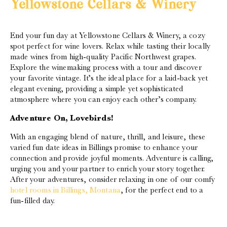
Yellowstone Cellars & Winery
End your fun day at Yellowstone Cellars & Winery, a cozy
spot perfect for wine lovers. Relax while tasting their locally
made wines from high-quality Pacific Northwest grapes.
Explore the winemaking process with a tour and discover
your favorite vintage. It’s the ideal place for a laid-back yet
elegant evening, providing a simple yet sophisticated
atmosphere where you can enjoy each other’s company.
Adventure On, Lovebirds!
With an engaging blend of nature, thrill, and leisure, these
varied fun date ideas in Billings promise to enhance your
connection and provide joyful moments. Adventure is calling,
urging you and your partner to enrich your story together.
After your adventures, consider relaxing in one of our comfy
hotel rooms in Billings, Montana
, for the perfect end to a
fun-filled day.