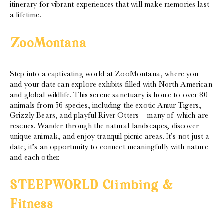
itinerary for vibrant experiences that will make memories last
a lifetime.
ZooMontana
Step into a captivating world at ZooMontana, where you
and your date can explore exhibits filled with North American
and global wildlife. This serene sanctuary is home to over 80
animals from 56 species, including the exotic Amur Tigers,
Grizzly Bears, and playful River Otters—many of which are
rescues. Wander through the natural landscapes, discover
unique animals, and enjoy tranquil picnic areas. It’s not just a
date; it’s an opportunity to connect meaningfully with nature
and each other.
STEEPWORLD Climbing &
Fitness