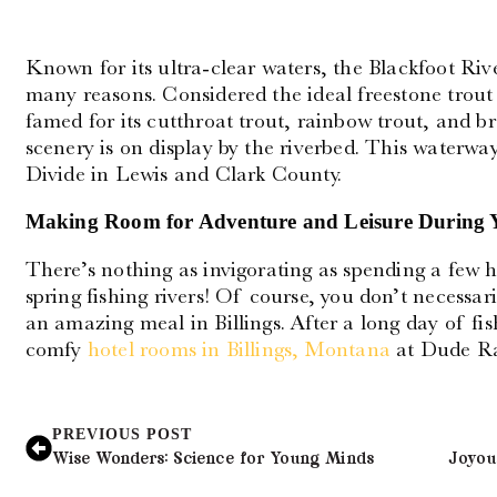
Known for its ultra-clear waters, the Blackfoot Rive
many reasons. Considered the ideal freestone trout 
famed for its cutthroat trout, rainbow trout, and 
scenery is on display by the riverbed. This waterwa
Divide in Lewis and Clark County.
Making Room for Adventure and Leisure During 
There’s nothing as invigorating as spending a few 
spring fishing rivers! Of course, you don’t necessari
an amazing meal in Billings. After a long day of fi
comfy
hotel rooms in Billings, Montana
at Dude R
PREVIOUS POST
Wise Wonders: Science for Young Minds
Joyous