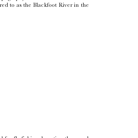
ed to as the Blackfoot River in the