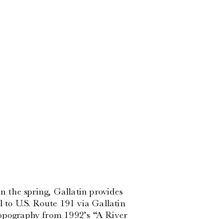
in the spring, Gallatin provides
l to U.S. Route 191 via Gallatin
topography from 1992’s “A River